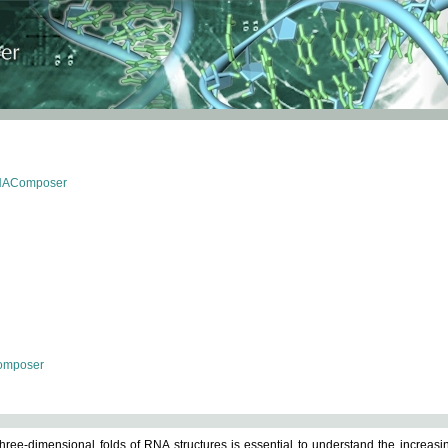
RNAComposer
omposer
ree-dimensional folds of RNA structures is essential to understand the increasin