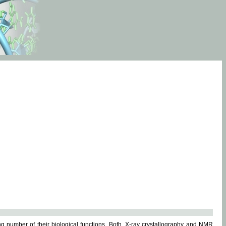
g number of their biological functions. Both, X-ray crystallography and NMR