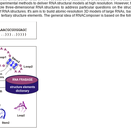
experimental methods to deliver RNA structural models at high resolution. However,
ble three-dimensional RNA structures to address particular questions on the str
 RNA structures. It's aim is to build atomic-resolution 3D models of large RNAs, ba
tertiary structure elements. The general idea of RNAComposer is based on the fol