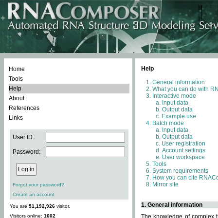
Help
Home
Tools
General information
Help
What you can do with 
Interactive mode
About
Input data
References
Output data
Example use
Links
Batch mode
Input data
Output data
User ID:
User registration
Account settings
Password:
User workspace
Tools
System requirements
How you can cite RNAC
Mirror site
Forgot your password?
Create an account
1. General information
You are
51,192,926
visitor.
Visitors online:
1602
The knowledge of complex th