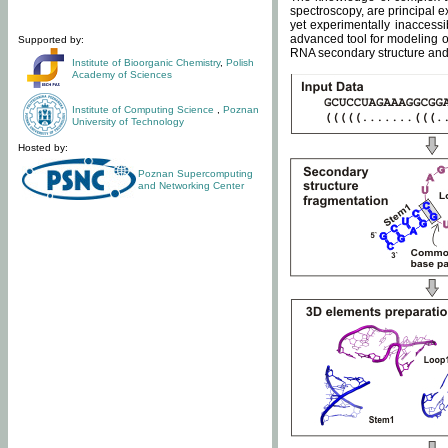
spectroscopy, are principal 
yet experimentally inaccessi
advanced tool for modeling of
Supported by:
RNA secondary structure and 
Institute of Bioorganic Chemistry
,
Polish
Academy of Sciences
Institute of Computing Science
,
Poznan
University of Technology
Hosted by:
Poznan Supercomputing
and Networking Center