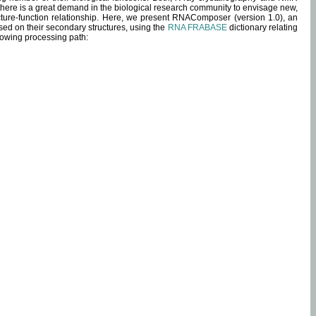
 there is a great demand in the biological research community to envisage new,
ucture-function relationship. Here, we present RNAComposer (version 1.0), an
sed on their secondary structures, using the
RNA FRABASE
dictionary relating
lowing processing path: