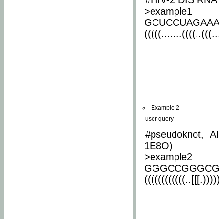
#HIV-2 DIS RNA 
>example1
GCUCCUAGAA
(((((.......((((..(((..
Example 2
user query
#pseudoknot, Al
1E8O)
>example2
GGGCCGGGCG
((((((((((((..[[[.)))))