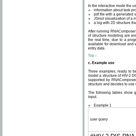
In the interactive mode the us
information about task p
pdf file with a generated s
JSmol visualization of a 
a log with 2D structure f
After running RNAComposer fo
of structure modeling are an
the real time, due to a progr
available for download and v
entry data.
Top ↑
c. Example use
Three examples, ready to be
model a structure of HIV-2 D
supported by RNAComposer.
structure and decides to use
The following tables show 
input.
Example 1
user query