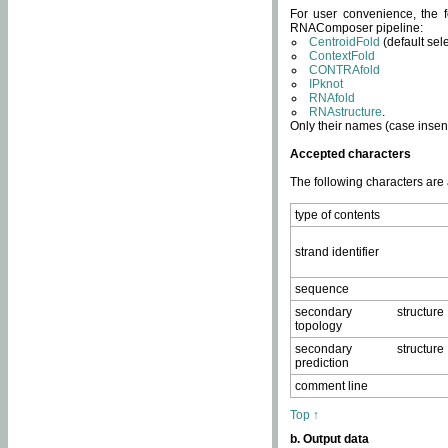
For user convenience, the f
RNAComposer pipeline:
CentroidFold
(default sel
ContextFold
CONTRAfold
IPknot
RNAfold
RNAstructure
.
Only their names (case insens
Accepted characters
The following characters are
type of contents
strand identifier
sequence
secondary structure
topology
secondary structure
prediction
comment line
Top ↑
b. Output data