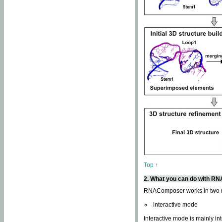
Top ↑
2. What you can do with 
RNAComposer works in two
interactive mode
Interactive mode is mainly in