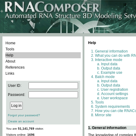
Help
Home
Tools
General information
Help
What you can do with 
Interactive mode
About
Input data
References
Output data
Example use
Links
Batch mode
Input data
Output data
User ID:
User registration
Account settings
Password:
User workspace
Tools
System requirements
How you can cite RNAC
Mirror site
Forgot your password?
Create an account
1. General information
You are
51,141,769
visitor.
Visitors online:
1696
The knowledge of complex thr