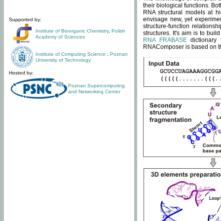
their biological functions. B
RNA structural models at hi
envisage new, yet experimen
Supported by:
structure-function relatio
Institute of Bioorganic Chemistry
,
Polish
structures. It's aim is to bu
Academy of Sciences
RNA FRABASE
dictionary 
RNAComposer is based on the
Institute of Computing Science
,
Poznan
University of Technology
Hosted by:
Poznan Supercomputing
and Networking Center