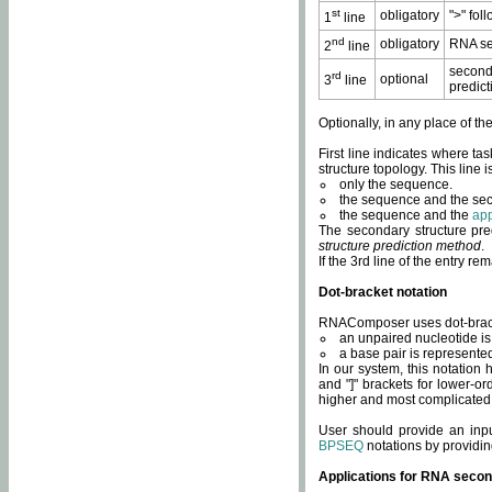
st
obligatory
">" fol
1
line
nd
obligatory
RNA se
2
line
second
rd
optional
3
line
predict
Optionally, in any place of th
First line indicates where ta
structure topology. This line i
only the sequence.
the sequence and the sec
the sequence and the
app
The secondary structure pred
structure prediction method
.
If the 3rd line of the entry r
Dot-bracket notation
RNAComposer uses dot-bracket
an unpaired nucleotide is 
a base pair is represented 
In our system, this notation
and "]" brackets for lower-or
higher and most complicated
User should provide an inp
BPSEQ
notations by providin
Applications for RNA secon