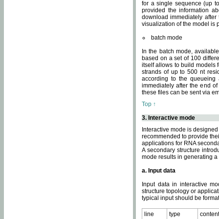
for a single sequence (up to
provided the information ab
download immediately after t
visualization of the model i
batch mode
In the batch mode, availab
based on a set of 100 differe
itself allows to build models
strands of up to 500 nt res
according to the queueing a
immediately after the end o
these files can be sent via e
Top ↑
3. Interactive mode
Interactive mode is designed 
recommended to provide their 
applications for RNA seconda
A secondary structure intr
mode results in generating a
a. Input data
Input data in interactive mo
structure topology or applica
typical input should be format
line
type
conten