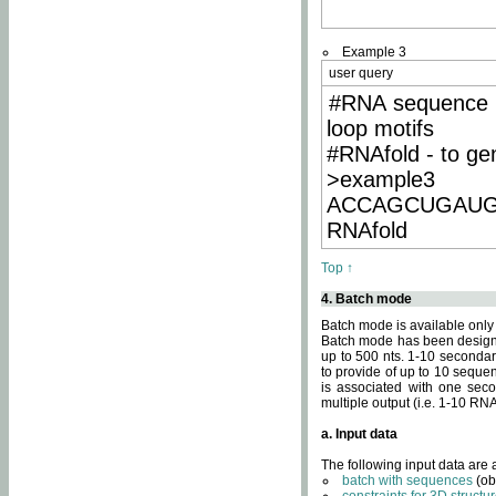
Example 3
user query
#RNA sequence 
loop motifs
#RNAfold - to ge
>example3
ACCAGCUGAU
RNAfold
Top ↑
4. Batch mode
Batch mode is available only
Batch mode has been designed
up to 500 nts. 1-10 secondary
to provide of up to 10 sequen
is associated with one seco
multiple output (i.e. 1-10 R
a. Input data
The following input data are
batch with sequences
(ob