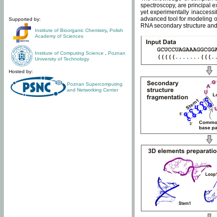
spectroscopy, are principal 
yet experimentally inaccessi
advanced tool for modeling of
Supported by:
RNA secondary structure and 
Institute of Bioorganic Chemistry
,
Polish
Academy of Sciences
Institute of Computing Science
,
Poznan
University of Technology
Hosted by:
Poznan Supercomputing
and Networking Center