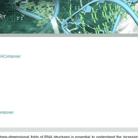
RNAComposer
omposer
ree-dimensional folds of RNA structures is essential to understand the increasin