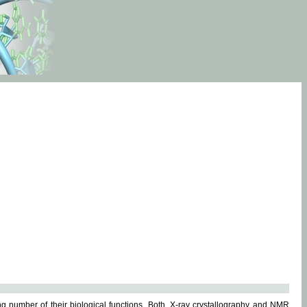
g number of their biological functions. Both, X-ray crystallography and NMR