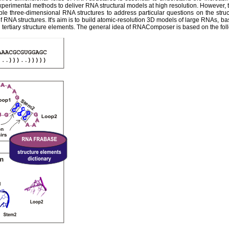
experimental methods to deliver RNA structural models at high resolution. However,
ble three-dimensional RNA structures to address particular questions on the str
 RNA structures. It's aim is to build atomic-resolution 3D models of large RNAs, ba
tertiary structure elements. The general idea of RNAComposer is based on the fol