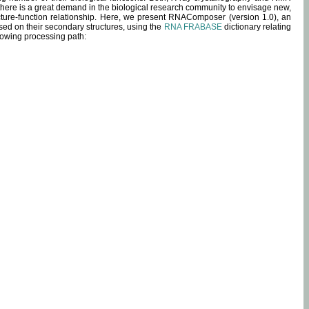
 there is a great demand in the biological research community to envisage new,
ucture-function relationship. Here, we present RNAComposer (version 1.0), an
sed on their secondary structures, using the
RNA FRABASE
dictionary relating
lowing processing path: