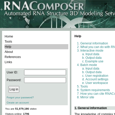
Help
Home
Tools
General information
Help
What you can do with 
Interactive mode
About
Input data
References
Output data
Example use
Links
Batch mode
Input data
Output data
User ID:
User registration
Account settings
Password:
User workspace
Tools
System requirements
How you can cite RNAC
Mirror site
Forgot your password?
Create an account
1. General information
You are
51,079,186
visitor.
Visitors online:
1796
The knowledge of complex th