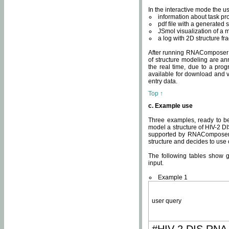
In the interactive mode the us
information about task p
pdf file with a generated s
JSmol visualization of a 
a log with 2D structure f
After running RNAComposer fo
of structure modeling are an
the real time, due to a progr
available for download and v
entry data.
Top ↑
c. Example use
Three examples, ready to be
model a structure of HIV-2 D
supported by RNAComposer.
structure and decides to use
The following tables show 
input.
Example 1
user query