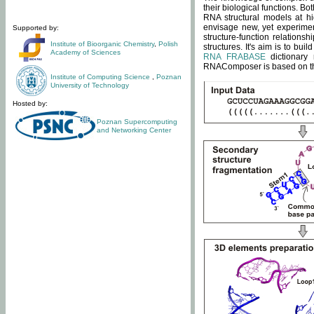
their biological functions. B
RNA structural models at hi
envisage new, yet experimen
Supported by:
structure-function relatio
Institute of Bioorganic Chemistry
,
Polish
structures. It's aim is to bu
Academy of Sciences
RNA FRABASE
dictionary 
RNAComposer is based on the
Institute of Computing Science
,
Poznan
University of Technology
Hosted by:
Poznan Supercomputing
and Networking Center