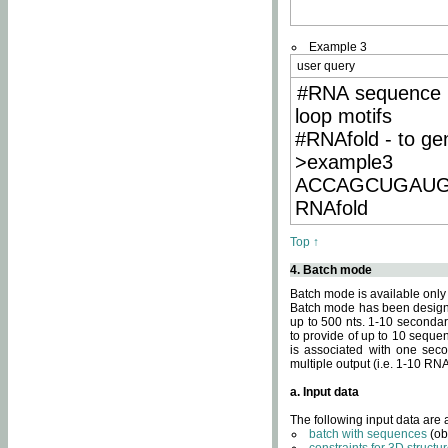
Example 3
user query
#RNA sequence 
loop motifs
#RNAfold - to ge
>example3
ACCAGCUGAU
RNAfold
Top ↑
4. Batch mode
Batch mode is available only
Batch mode has been designed
up to 500 nts. 1-10 secondary
to provide of up to 10 sequen
is associated with one seco
multiple output (i.e. 1-10 R
a. Input data
The following input data are
batch with sequences
(ob