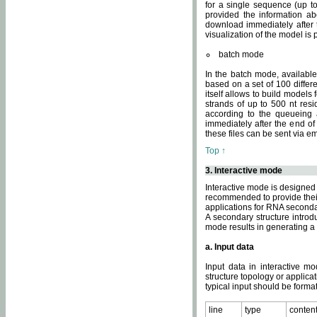
for a single sequence (up to
provided the information ab
download immediately after t
visualization of the model i
batch mode
In the batch mode, availab
based on a set of 100 differe
itself allows to build models
strands of up to 500 nt res
according to the queueing a
immediately after the end o
these files can be sent via e
Top ↑
3. Interactive mode
Interactive mode is designed 
recommended to provide their 
applications for RNA seconda
A secondary structure intr
mode results in generating a
a. Input data
Input data in interactive mo
structure topology or applica
typical input should be format
line
type
conten