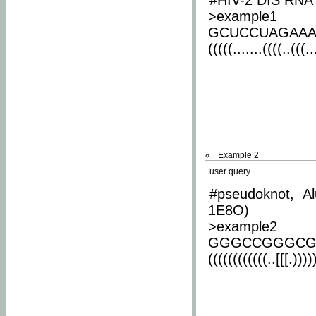
#HIV-2 DIS RNA 
>example1
GCUCCUAGAA
(((((.......((((..(((..
Example 2
user query
#pseudoknot, Al
1E8O)
>example2
GGGCCGGGCG
((((((((((((..[[[.)))))