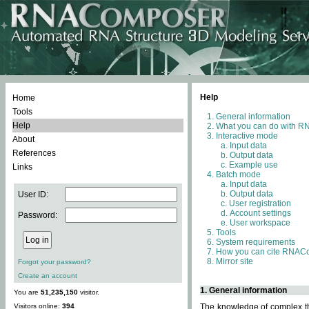
Help
Home
Tools
General information
Help
What you can do with 
Interactive mode
About
Input data
References
Output data
Example use
Links
Batch mode
Input data
Output data
User ID:
User registration
Account settings
Password:
User workspace
Tools
System requirements
How you can cite RNAC
Mirror site
Forgot your password?
Create an account
1. General information
You are
51,235,150
visitor.
Visitors online:
394
The knowledge of complex thr