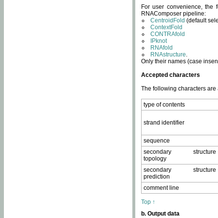
For user convenience, the f
RNAComposer pipeline:
CentroidFold
(default sel
ContextFold
CONTRAfold
IPknot
RNAfold
RNAstructure
.
Only their names (case insens
Accepted characters
The following characters are
type of contents
strand identifier
sequence
secondary structure
topology
secondary structure
prediction
comment line
Top ↑
b. Output data