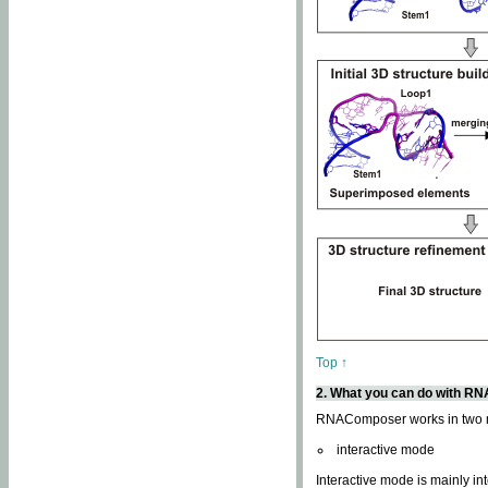
Top ↑
2. What you can do with 
RNAComposer works in two
interactive mode
Interactive mode is mainly in