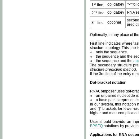
st
obligatory
">" fol
1
line
nd
obligatory
RNA se
2
line
second
rd
optional
3
line
predict
Optionally, in any place of th
First line indicates where ta
structure topology. This line i
only the sequence.
the sequence and the sec
the sequence and the
app
The secondary structure pred
structure prediction method
.
If the 3rd line of the entry r
Dot-bracket notation
RNAComposer uses dot-bracket
an unpaired nucleotide is 
a base pair is represented 
In our system, this notation
and "]" brackets for lower-or
higher and most complicated
User should provide an inp
BPSEQ
notations by providin
Applications for RNA secon