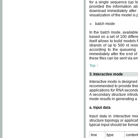
for a single sequence (up to
provided the information ab
download immediately after t
visualization of the model i
batch mode
In the batch mode, availab
based on a set of 100 differe
itself allows to build models
strands of up to 500 nt res
according to the queueing a
immediately after the end o
these files can be sent via e
Top ↑
3. Interactive mode
Interactive mode is designed 
recommended to provide their 
applications for RNA seconda
A secondary structure intr
mode results in generating a
a. Input data
Input data in interactive mo
structure topology or applica
typical input should be format
line
type
conten