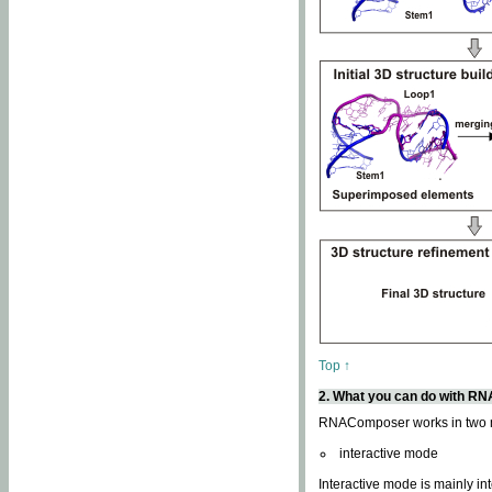
Top ↑
2. What you can do with 
RNAComposer works in two
interactive mode
Interactive mode is mainly in