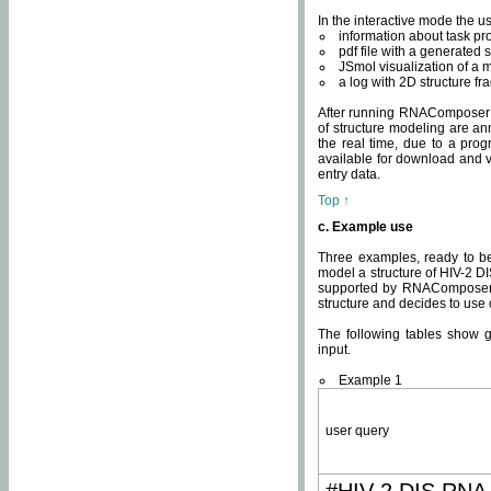
In the interactive mode the us
information about task p
pdf file with a generated s
JSmol visualization of a 
a log with 2D structure f
After running RNAComposer fo
of structure modeling are an
the real time, due to a progr
available for download and v
entry data.
Top ↑
c. Example use
Three examples, ready to be
model a structure of HIV-2 D
supported by RNAComposer.
structure and decides to use
The following tables show 
input.
Example 1
user query