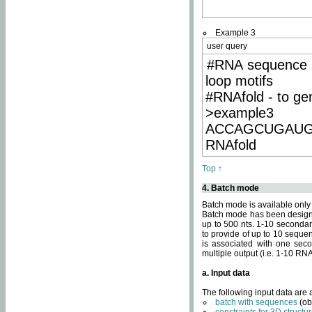
Example 3
user query
#RNA sequence 
loop motifs
#RNAfold - to ge
>example3
ACCAGCUGAU
RNAfold
Top ↑
4. Batch mode
Batch mode is available only
Batch mode has been designed
up to 500 nts. 1-10 secondary
to provide of up to 10 sequen
is associated with one seco
multiple output (i.e. 1-10 R
a. Input data
The following input data are
batch with sequences
(ob