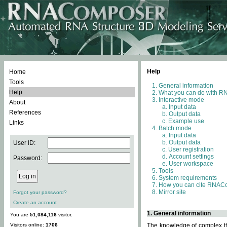
Help
Home
Tools
General information
Help
What you can do with 
Interactive mode
About
Input data
References
Output data
Example use
Links
Batch mode
Input data
Output data
User ID:
User registration
Account settings
Password:
User workspace
Tools
System requirements
How you can cite RNAC
Mirror site
Forgot your password?
Create an account
1. General information
You are
51,084,116
visitor.
Visitors online:
1706
The knowledge of complex thr