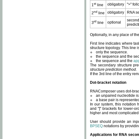
st
obligatory
">" fol
1
line
nd
obligatory
RNA se
2
line
second
rd
optional
3
line
predict
Optionally, in any place of th
First line indicates where ta
structure topology. This line i
only the sequence.
the sequence and the sec
the sequence and the
app
The secondary structure pred
structure prediction method
.
If the 3rd line of the entry r
Dot-bracket notation
RNAComposer uses dot-bracket
an unpaired nucleotide is 
a base pair is represented 
In our system, this notation
and "]" brackets for lower-or
higher and most complicated
User should provide an inp
BPSEQ
notations by providin
Applications for RNA secon