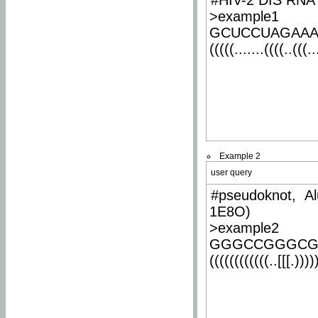
#HIV-2 DIS RNA 
>example1
GCUCCUAGAA
(((((.......((((..(((..
Example 2
user query
#pseudoknot, Al
1E8O)
>example2
GGGCCGGGCG
((((((((((((..[[[.)))))