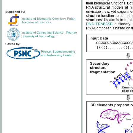
their biological functions. B
RNA structural models at hi
envisage new, yet experimen
Supported by:
structure-function relatio
Institute of Bioorganic Chemistry
,
Polish
structures. It's aim is to bu
Academy of Sciences
RNA FRABASE
dictionary 
RNAComposer is based on the
Institute of Computing Science
,
Poznan
University of Technology
Hosted by:
Poznan Supercomputing
and Networking Center