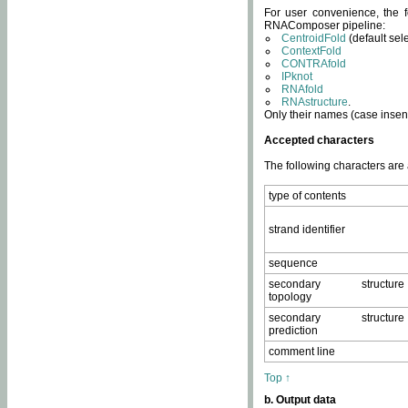
For user convenience, the f
RNAComposer pipeline:
CentroidFold
(default sel
ContextFold
CONTRAfold
IPknot
RNAfold
RNAstructure
.
Only their names (case insens
Accepted characters
The following characters are
type of contents
strand identifier
sequence
secondary structure
topology
secondary structure
prediction
comment line
Top ↑
b. Output data