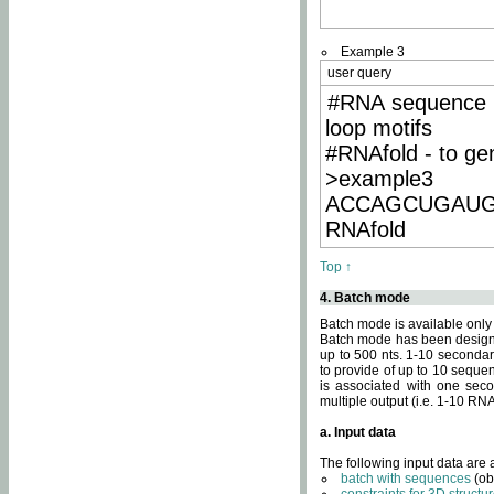
Example 3
user query
#RNA sequence 
loop motifs
#RNAfold - to ge
>example3
ACCAGCUGAU
RNAfold
Top ↑
4. Batch mode
Batch mode is available only
Batch mode has been designed
up to 500 nts. 1-10 secondary
to provide of up to 10 sequen
is associated with one seco
multiple output (i.e. 1-10 R
a. Input data
The following input data are
batch with sequences
(ob