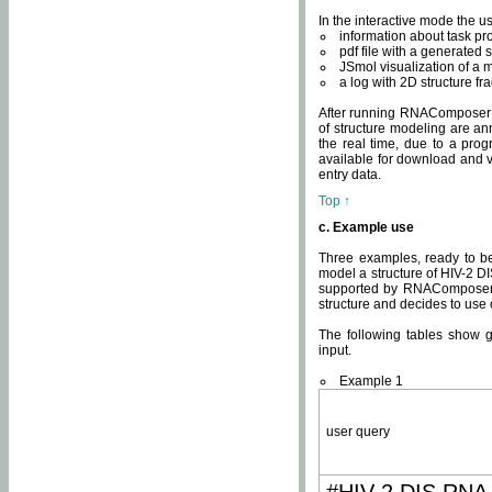
In the interactive mode the us
information about task p
pdf file with a generated s
JSmol visualization of a 
a log with 2D structure f
After running RNAComposer fo
of structure modeling are an
the real time, due to a progr
available for download and v
entry data.
Top ↑
c. Example use
Three examples, ready to be
model a structure of HIV-2 D
supported by RNAComposer.
structure and decides to use
The following tables show 
input.
Example 1
user query