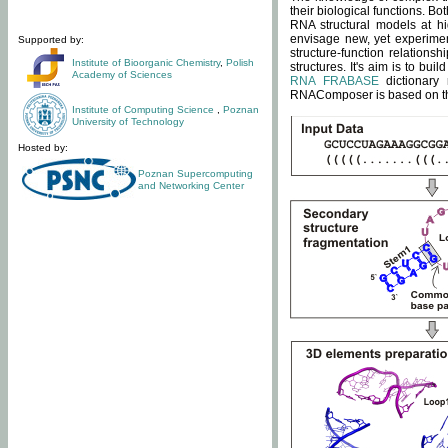
their biological functions. B
RNA structural models at hi
envisage new, yet experimen
Supported by:
structure-function relatio
Institute of Bioorganic Chemistry
,
Polish
structures. It's aim is to bu
Academy of Sciences
RNA FRABASE
dictionary 
RNAComposer is based on the
Institute of Computing Science
,
Poznan
University of Technology
Hosted by:
Poznan Supercomputing
and Networking Center