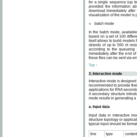
for a single sequence (up to
provided the information ab
download immediately after t
visualization of the model i
batch mode
In the batch mode, availab
based on a set of 100 differe
itself allows to build models
strands of up to 500 nt res
according to the queueing a
immediately after the end o
these files can be sent via e
Top ↑
3. Interactive mode
Interactive mode is designed 
recommended to provide their 
applications for RNA seconda
A secondary structure intr
mode results in generating a
a. Input data
Input data in interactive mo
structure topology or applica
typical input should be format
line
type
conten