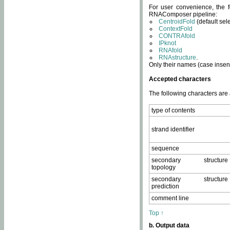
For user convenience, the f
RNAComposer pipeline:
CentroidFold
(default sel
ContextFold
CONTRAfold
IPknot
RNAfold
RNAstructure
.
Only their names (case insens
Accepted characters
The following characters are
type of contents
strand identifier
sequence
secondary structure
topology
secondary structure
prediction
comment line
Top ↑
b. Output data