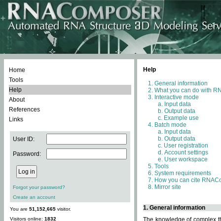
Help
Home
Tools
General information
Help
What you can do with 
Interactive mode
About
Input data
References
Output data
Example use
Links
Batch mode
Input data
Output data
User ID:
User registration
Account settings
Password:
User workspace
Tools
System requirements
How you can cite RNAC
Mirror site
Forgot your password?
Create an account
1. General information
You are
51,152,665
visitor.
Visitors online:
1832
The knowledge of complex thr