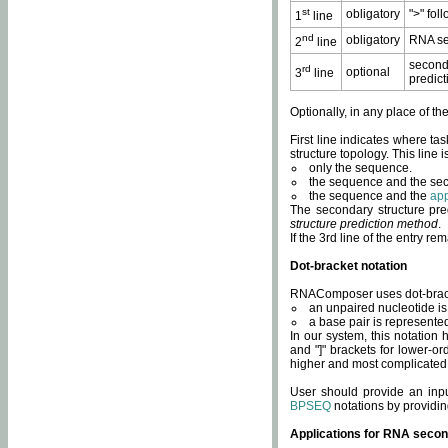
st
obligatory
">" fol
1
line
nd
obligatory
RNA se
2
line
second
rd
optional
3
line
predict
Optionally, in any place of th
First line indicates where ta
structure topology. This line i
only the sequence.
the sequence and the sec
the sequence and the
app
The secondary structure pred
structure prediction method
.
If the 3rd line of the entry r
Dot-bracket notation
RNAComposer uses dot-bracket
an unpaired nucleotide is 
a base pair is represented 
In our system, this notation
and "]" brackets for lower-or
higher and most complicated
User should provide an inp
BPSEQ
notations by providin
Applications for RNA secon