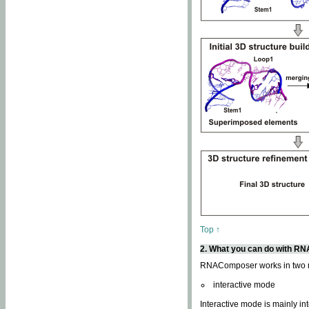
Top ↑
2. What you can do with 
RNAComposer works in two
interactive mode
Interactive mode is mainly in