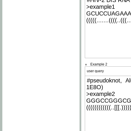
#HIV-2 DIS RNA 
>example1
GCUCCUAGAA
(((((.......((((..(((..
Example 2
user query
#pseudoknot, Al
1E8O)
>example2
GGGCCGGGCG
((((((((((((..[[[.)))))