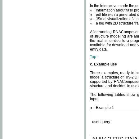
In the interactive mode the us
information about task p
pdf file with a generated s
JSmol visualization of a 
a log with 2D structure f
After running RNAComposer fo
of structure modeling are an
the real time, due to a progr
available for download and v
entry data.
Top ↑
c. Example use
Three examples, ready to be
model a structure of HIV-2 D
supported by RNAComposer.
structure and decides to use
The following tables show 
input.
Example 1
user query