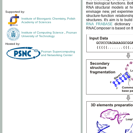
their biological functions. B
RNA structural models at hi
envisage new, yet experimen
Supported by:
structure-function relatio
Institute of Bioorganic Chemistry
,
Polish
structures. It's aim is to bu
Academy of Sciences
RNA FRABASE
dictionary 
RNAComposer is based on the
Institute of Computing Science
,
Poznan
University of Technology
Hosted by:
Poznan Supercomputing
and Networking Center