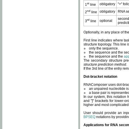
st
obligatory
">" fol
1
line
nd
obligatory
RNA se
2
line
second
rd
optional
3
line
predict
Optionally, in any place of th
First line indicates where ta
structure topology. This line i
only the sequence.
the sequence and the sec
the sequence and the
app
The secondary structure pred
structure prediction method
.
If the 3rd line of the entry r
Dot-bracket notation
RNAComposer uses dot-bracket
an unpaired nucleotide is 
a base pair is represented 
In our system, this notation
and "]" brackets for lower-or
higher and most complicated
User should provide an inp
BPSEQ
notations by providin
Applications for RNA secon