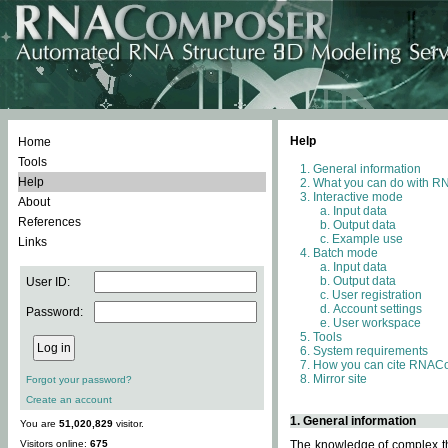
Help
Home
Tools
General information
Help
What you can do with 
Interactive mode
About
Input data
References
Output data
Example use
Links
Batch mode
Input data
Output data
User ID:
User registration
Account settings
Password:
User workspace
Tools
System requirements
How you can cite RNAC
Mirror site
Forgot your password?
Create an account
1. General information
You are
51,020,829
visitor.
Visitors online:
675
The knowledge of complex thr