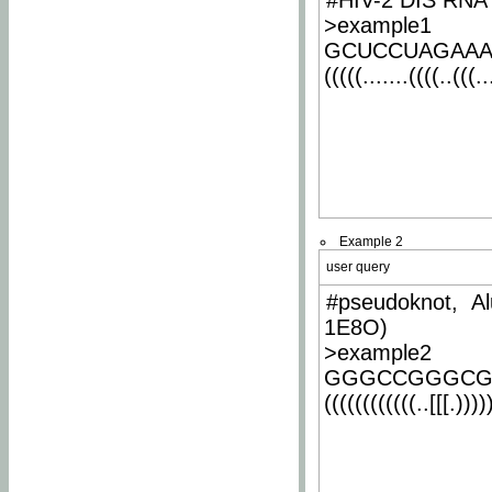
#HIV-2 DIS RNA 
>example1
GCUCCUAGAA
(((((.......((((..(((..
Example 2
user query
#pseudoknot, Al
1E8O)
>example2
GGGCCGGGCG
((((((((((((..[[[.)))))