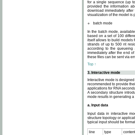
for a single sequence (up to
provided the information ab
download immediately after t
visualization of the model i
batch mode
In the batch mode, availab
based on a set of 100 differe
itself allows to build models
strands of up to 500 nt res
according to the queueing a
immediately after the end o
these files can be sent via e
Top ↑
3. Interactive mode
Interactive mode is designed 
recommended to provide their 
applications for RNA seconda
A secondary structure intr
mode results in generating a
a. Input data
Input data in interactive mo
structure topology or applica
typical input should be format
line
type
conten