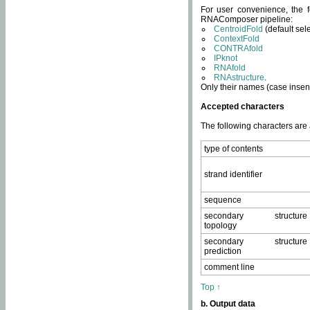
For user convenience, the f
RNAComposer pipeline:
CentroidFold
(default sel
ContextFold
CONTRAfold
IPknot
RNAfold
RNAstructure
.
Only their names (case insens
Accepted characters
The following characters are
type of contents
strand identifier
sequence
secondary structure
topology
secondary structure
prediction
comment line
Top ↑
b. Output data