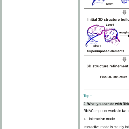
Top ↑
2. What you can do with 
RNAComposer works in two
interactive mode
Interactive mode is mainly in