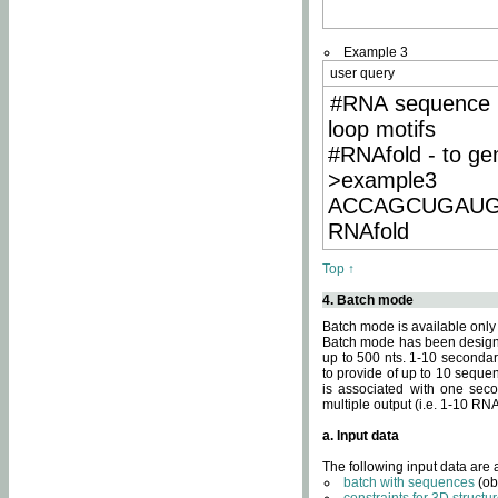
Example 3
user query
#RNA sequence 
loop motifs
#RNAfold - to ge
>example3
ACCAGCUGAU
RNAfold
Top ↑
4. Batch mode
Batch mode is available only
Batch mode has been designed
up to 500 nts. 1-10 secondary
to provide of up to 10 sequen
is associated with one seco
multiple output (i.e. 1-10 R
a. Input data
The following input data are
batch with sequences
(ob