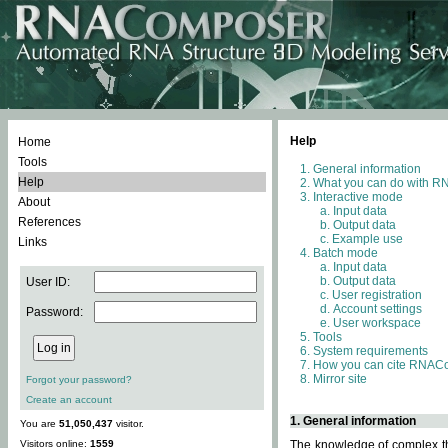
Help
Home
Tools
General information
Help
What you can do with 
Interactive mode
About
Input data
References
Output data
Example use
Links
Batch mode
Input data
Output data
User ID:
User registration
Account settings
Password:
User workspace
Tools
System requirements
How you can cite RNAC
Mirror site
Forgot your password?
Create an account
1. General information
You are
51,050,437
visitor.
Visitors online:
1559
The knowledge of complex thr