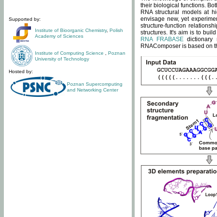
their biological functions. B
RNA structural models at hi
envisage new, yet experimen
Supported by:
structure-function relatio
Institute of Bioorganic Chemistry
,
Polish
structures. It's aim is to bu
Academy of Sciences
RNA FRABASE
dictionary 
RNAComposer is based on the
Institute of Computing Science
,
Poznan
University of Technology
Hosted by:
Poznan Supercomputing
and Networking Center