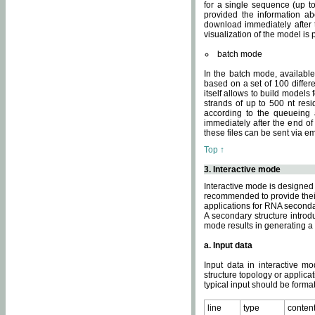
for a single sequence (up to
provided the information ab
download immediately after t
visualization of the model i
batch mode
In the batch mode, availab
based on a set of 100 differe
itself allows to build models
strands of up to 500 nt res
according to the queueing a
immediately after the end o
these files can be sent via e
Top ↑
3. Interactive mode
Interactive mode is designed 
recommended to provide their 
applications for RNA seconda
A secondary structure intr
mode results in generating a
a. Input data
Input data in interactive mo
structure topology or applica
typical input should be format
line
type
conten