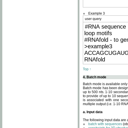
Example 3
user query
#RNA sequence 
loop motifs
#RNAfold - to ge
>example3
ACCAGCUGAU
RNAfold
Top ↑
4. Batch mode
Batch mode is available only
Batch mode has been designed
up to 500 nts. 1-10 secondary
to provide of up to 10 sequen
is associated with one seco
multiple output (i.e. 1-10 R
a. Input data
The following input data are
batch with sequences
(ob