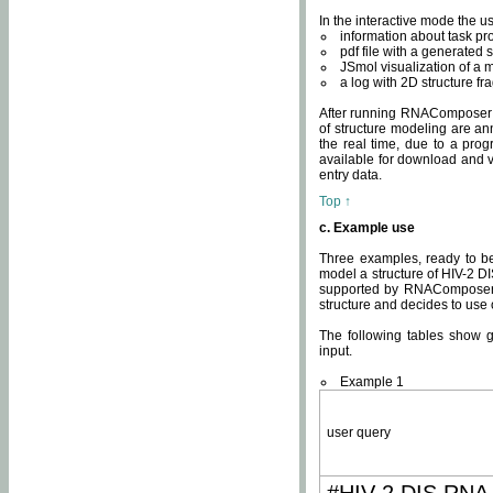
In the interactive mode the us
information about task p
pdf file with a generated s
JSmol visualization of a 
a log with 2D structure f
After running RNAComposer fo
of structure modeling are an
the real time, due to a progr
available for download and v
entry data.
Top ↑
c. Example use
Three examples, ready to be
model a structure of HIV-2 D
supported by RNAComposer.
structure and decides to use
The following tables show 
input.
Example 1
user query