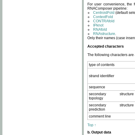
For user convenience, the f
RNAComposer pipeline:
CentroidFold
(default sel
ContextFold
CONTRAfold
IPknot
RNAfold
RNAstructure
.
Only their names (case insens
Accepted characters
The following characters are
type of contents
strand identifier
sequence
secondary structure
topology
secondary structure
prediction
comment line
Top ↑
b. Output data