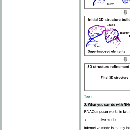
Top ↑
2. What you can do with 
RNAComposer works in two
interactive mode
Interactive mode is mainly in