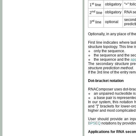
st
obligatory
">" fol
1
line
nd
obligatory
RNA se
2
line
second
rd
optional
3
line
predict
Optionally, in any place of th
First line indicates where ta
structure topology. This line i
only the sequence.
the sequence and the sec
the sequence and the
app
The secondary structure pred
structure prediction method
.
If the 3rd line of the entry r
Dot-bracket notation
RNAComposer uses dot-bracket
an unpaired nucleotide is 
a base pair is represented 
In our system, this notation
and "]" brackets for lower-or
higher and most complicated
User should provide an inp
BPSEQ
notations by providin
Applications for RNA secon