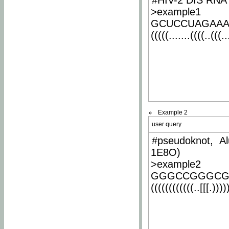
#HIV-2 DIS RNA 
>example1
GCUCCUAGAA
(((((.......((((..(((..
Example 2
user query
#pseudoknot, Al
1E8O)
>example2
GGGCCGGGCG
((((((((((((..[[[.)))))