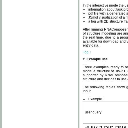
In the interactive mode the us
information about task p
pdf file with a generated s
JSmol visualization of a 
a log with 2D structure f
After running RNAComposer fo
of structure modeling are an
the real time, due to a progr
available for download and v
entry data.
Top ↑
c. Example use
Three examples, ready to be
model a structure of HIV-2 D
supported by RNAComposer.
structure and decides to use
The following tables show 
input.
Example 1
user query