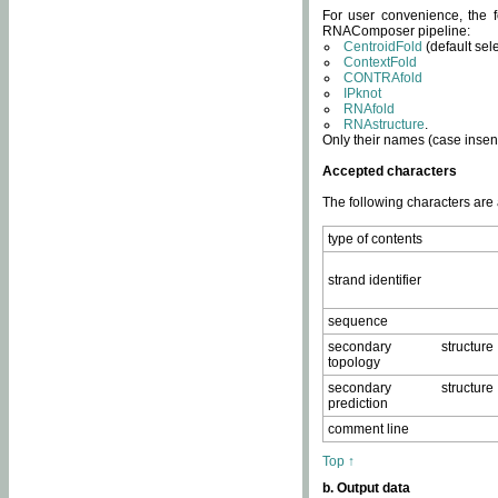
For user convenience, the f
RNAComposer pipeline:
CentroidFold
(default sel
ContextFold
CONTRAfold
IPknot
RNAfold
RNAstructure
.
Only their names (case insens
Accepted characters
The following characters are
type of contents
strand identifier
sequence
secondary structure
topology
secondary structure
prediction
comment line
Top ↑
b. Output data