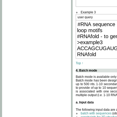
Example 3
user query
#RNA sequence 
loop motifs
#RNAfold - to ge
>example3
ACCAGCUGAU
RNAfold
Top ↑
4. Batch mode
Batch mode is available only
Batch mode has been designed
up to 500 nts. 1-10 secondary
to provide of up to 10 sequen
is associated with one seco
multiple output (i.e. 1-10 R
a. Input data
The following input data are
batch with sequences
(ob