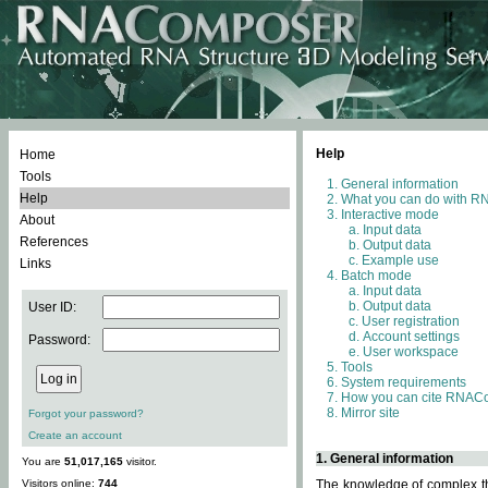
Help
Home
Tools
General information
Help
What you can do with 
Interactive mode
About
Input data
References
Output data
Example use
Links
Batch mode
Input data
Output data
User ID:
User registration
Account settings
Password:
User workspace
Tools
System requirements
How you can cite RNAC
Mirror site
Forgot your password?
Create an account
1. General information
You are
51,017,165
visitor.
Visitors online:
744
The knowledge of complex thr