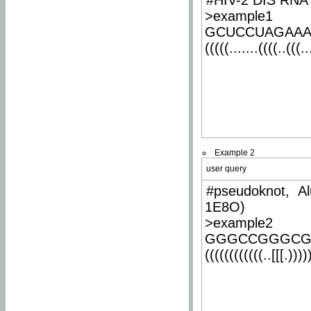
#HIV-2 DIS RNA 
>example1
GCUCCUAGAA
(((((.......((((..(((..
Example 2
user query
#pseudoknot, Al
1E8O)
>example2
GGGCCGGGCG
((((((((((((..[[[.)))))