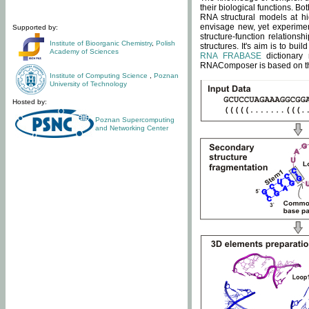
their biological functions. B
RNA structural models at hi
envisage new, yet experimen
Supported by:
structure-function relatio
Institute of Bioorganic Chemistry
,
Polish
structures. It's aim is to bu
Academy of Sciences
RNA FRABASE
dictionary 
RNAComposer is based on the
Institute of Computing Science
,
Poznan
University of Technology
Hosted by:
Poznan Supercomputing
and Networking Center