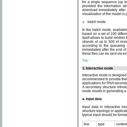
for a single sequence (up to
provided the information ab
download immediately after t
visualization of the model i
batch mode
In the batch mode, availab
based on a set of 100 differe
itself allows to build models
strands of up to 500 nt res
according to the queueing a
immediately after the end o
these files can be sent via e
Top ↑
3. Interactive mode
Interactive mode is designed 
recommended to provide their 
applications for RNA seconda
A secondary structure intr
mode results in generating a
a. Input data
Input data in interactive mo
structure topology or applica
typical input should be format
line
type
conten