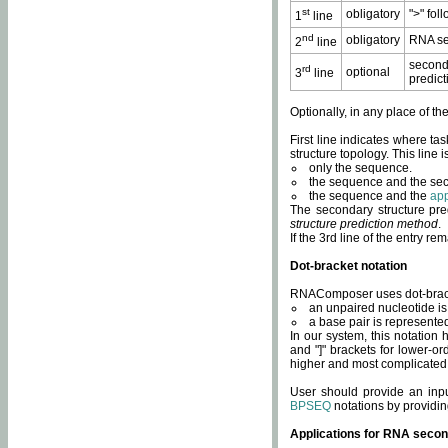
st
obligatory
">" fol
1
line
nd
obligatory
RNA se
2
line
second
rd
optional
3
line
predict
Optionally, in any place of th
First line indicates where ta
structure topology. This line i
only the sequence.
the sequence and the sec
the sequence and the
app
The secondary structure pred
structure prediction method
.
If the 3rd line of the entry r
Dot-bracket notation
RNAComposer uses dot-bracket
an unpaired nucleotide is 
a base pair is represented 
In our system, this notation
and "]" brackets for lower-or
higher and most complicated
User should provide an inp
BPSEQ
notations by providin
Applications for RNA secon