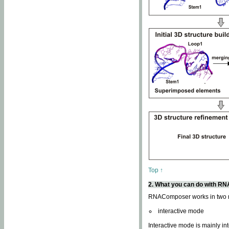
Top ↑
2. What you can do with 
RNAComposer works in two
interactive mode
Interactive mode is mainly in