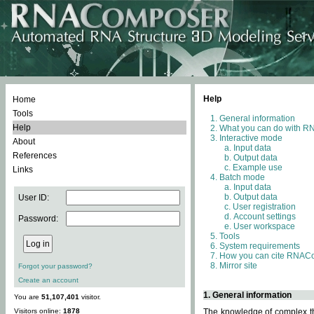
Help
Home
Tools
General information
Help
What you can do with 
Interactive mode
About
Input data
References
Output data
Example use
Links
Batch mode
Input data
Output data
User ID:
User registration
Account settings
Password:
User workspace
Tools
System requirements
How you can cite RNAC
Mirror site
Forgot your password?
Create an account
1. General information
You are
51,107,401
visitor.
Visitors online:
1878
The knowledge of complex thr