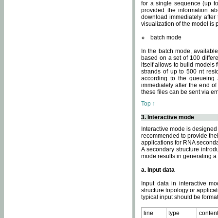
for a single sequence (up to
provided the information ab
download immediately after t
visualization of the model i
batch mode
In the batch mode, availab
based on a set of 100 differe
itself allows to build models
strands of up to 500 nt res
according to the queueing a
immediately after the end o
these files can be sent via e
Top ↑
3. Interactive mode
Interactive mode is designed 
recommended to provide their 
applications for RNA seconda
A secondary structure intr
mode results in generating a
a. Input data
Input data in interactive mo
structure topology or applica
typical input should be format
line
type
conten