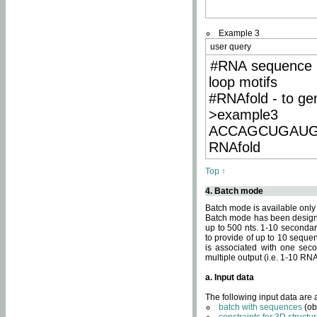
Example 3
user query
#RNA sequence 
loop motifs
#RNAfold - to ge
>example3
ACCAGCUGAU
RNAfold
Top ↑
4. Batch mode
Batch mode is available only
Batch mode has been designed
up to 500 nts. 1-10 secondary
to provide of up to 10 sequen
is associated with one seco
multiple output (i.e. 1-10 R
a. Input data
The following input data are
batch with sequences
(ob