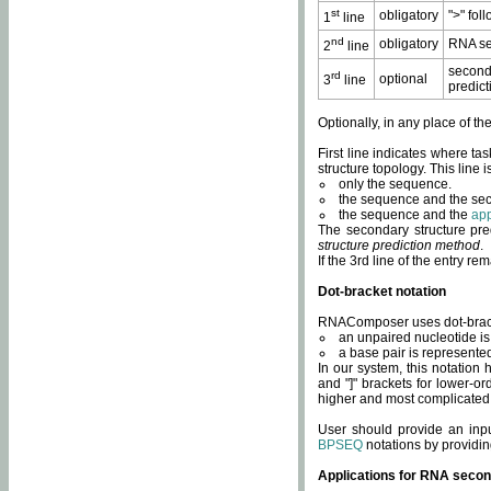
st
obligatory
">" fol
1
line
nd
obligatory
RNA se
2
line
second
rd
optional
3
line
predict
Optionally, in any place of th
First line indicates where ta
structure topology. This line i
only the sequence.
the sequence and the sec
the sequence and the
app
The secondary structure pred
structure prediction method
.
If the 3rd line of the entry r
Dot-bracket notation
RNAComposer uses dot-bracket
an unpaired nucleotide is 
a base pair is represented 
In our system, this notation
and "]" brackets for lower-or
higher and most complicated
User should provide an inp
BPSEQ
notations by providin
Applications for RNA secon