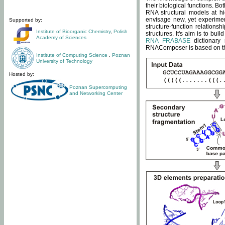
their biological functions. B
RNA structural models at hi
envisage new, yet experimen
Supported by:
structure-function relatio
Institute of Bioorganic Chemistry
,
Polish
structures. It's aim is to bu
Academy of Sciences
RNA FRABASE
dictionary 
RNAComposer is based on the
Institute of Computing Science
,
Poznan
University of Technology
Hosted by:
Poznan Supercomputing
and Networking Center