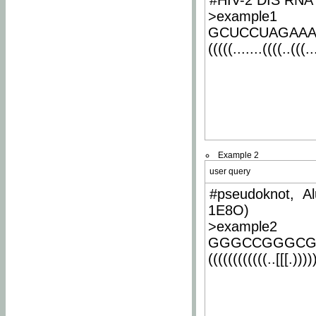
#HIV-2 DIS RNA 
>example1
GCUCCUAGAA
(((((.......((((..(((..
Example 2
user query
#pseudoknot, Al
1E8O)
>example2
GGGCCGGGCG
((((((((((((..[[[.)))))