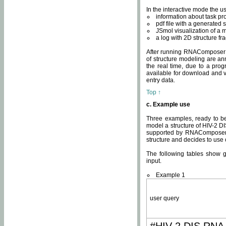
In the interactive mode the us
information about task p
pdf file with a generated s
JSmol visualization of a 
a log with 2D structure f
After running RNAComposer fo
of structure modeling are an
the real time, due to a progr
available for download and v
entry data.
Top ↑
c. Example use
Three examples, ready to be
model a structure of HIV-2 D
supported by RNAComposer.
structure and decides to use
The following tables show 
input.
Example 1
user query