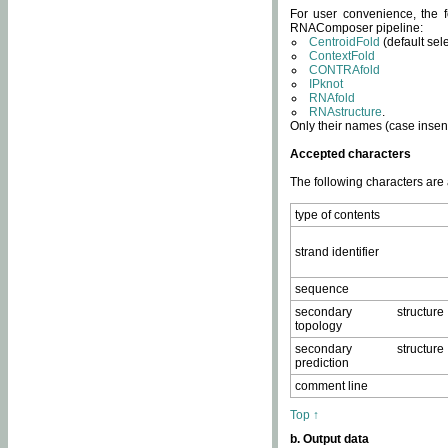
For user convenience, the f
RNAComposer pipeline:
CentroidFold
(default sel
ContextFold
CONTRAfold
IPknot
RNAfold
RNAstructure
.
Only their names (case insens
Accepted characters
The following characters are
type of contents
strand identifier
sequence
secondary structure
topology
secondary structure
prediction
comment line
Top ↑
b. Output data