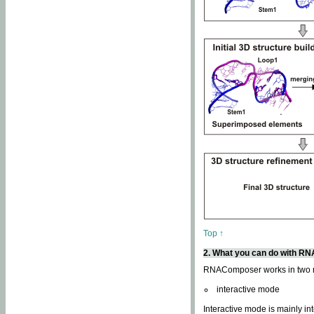
Top ↑
2. What you can do with 
RNAComposer works in two
interactive mode
Interactive mode is mainly in