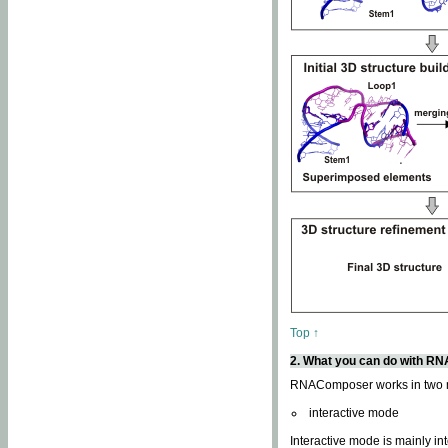
Top ↑
2. What you can do with 
RNAComposer works in two
interactive mode
Interactive mode is mainly in