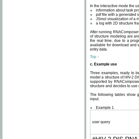
In the interactive mode the us
information about task p
pdf file with a generated s
JSmol visualization of a 
a log with 2D structure f
After running RNAComposer fo
of structure modeling are an
the real time, due to a progr
available for download and v
entry data.
Top ↑
c. Example use
Three examples, ready to be
model a structure of HIV-2 D
supported by RNAComposer.
structure and decides to use
The following tables show 
input.
Example 1
user query