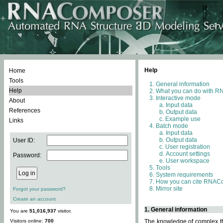
Help
Home
Tools
General information
Help
What you can do with 
Interactive mode
About
Input data
References
Output data
Example use
Links
Batch mode
Input data
Output data
User ID:
User registration
Account settings
Password:
User workspace
Tools
System requirements
How you can cite RNAC
Mirror site
Forgot your password?
Create an account
1. General information
You are
51,016,937
visitor.
Visitors online:
700
The knowledge of complex thr