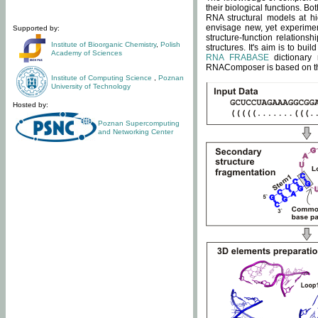
their biological functions. B
RNA structural models at hi
envisage new, yet experimen
Supported by:
structure-function relatio
Institute of Bioorganic Chemistry
,
Polish
structures. It's aim is to bu
Academy of Sciences
RNA FRABASE
dictionary 
RNAComposer is based on the
Institute of Computing Science
,
Poznan
University of Technology
Hosted by:
Poznan Supercomputing
and Networking Center