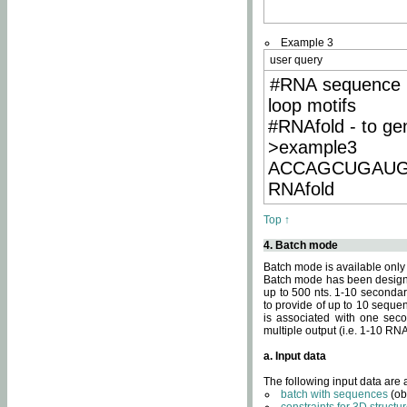
Example 3
user query
#RNA sequence 
loop motifs
#RNAfold - to ge
>example3
ACCAGCUGAU
RNAfold
Top ↑
4. Batch mode
Batch mode is available only
Batch mode has been designed
up to 500 nts. 1-10 secondary
to provide of up to 10 sequen
is associated with one seco
multiple output (i.e. 1-10 R
a. Input data
The following input data are
batch with sequences
(ob