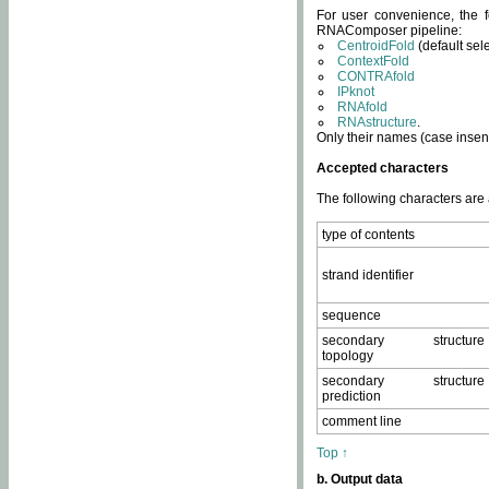
For user convenience, the f
RNAComposer pipeline:
CentroidFold
(default sel
ContextFold
CONTRAfold
IPknot
RNAfold
RNAstructure
.
Only their names (case insens
Accepted characters
The following characters are
type of contents
strand identifier
sequence
secondary structure
topology
secondary structure
prediction
comment line
Top ↑
b. Output data