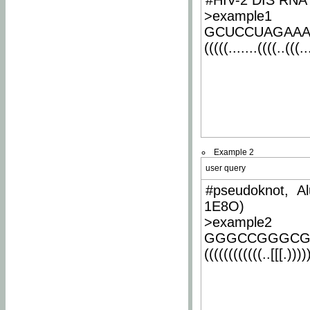
#HIV-2 DIS RNA 
>example1
GCUCCUAGAA
(((((.......((((..(((..
Example 2
user query
#pseudoknot, Al
1E8O)
>example2
GGGCCGGGCG
((((((((((((..[[[.)))))