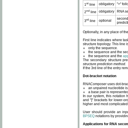
st
obligatory
">" fol
1
line
nd
obligatory
RNA se
2
line
second
rd
optional
3
line
predict
Optionally, in any place of th
First line indicates where ta
structure topology. This line i
only the sequence.
the sequence and the sec
the sequence and the
app
The secondary structure pred
structure prediction method
.
If the 3rd line of the entry r
Dot-bracket notation
RNAComposer uses dot-bracket
an unpaired nucleotide is 
a base pair is represented 
In our system, this notation
and "]" brackets for lower-or
higher and most complicated
User should provide an inp
BPSEQ
notations by providin
Applications for RNA secon