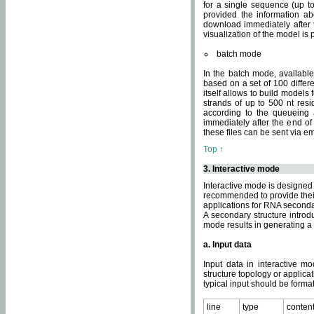
for a single sequence (up to
provided the information ab
download immediately after t
visualization of the model i
batch mode
In the batch mode, availab
based on a set of 100 differe
itself allows to build models
strands of up to 500 nt res
according to the queueing a
immediately after the end o
these files can be sent via e
Top ↑
3. Interactive mode
Interactive mode is designed 
recommended to provide their 
applications for RNA seconda
A secondary structure intr
mode results in generating a
a. Input data
Input data in interactive mo
structure topology or applica
typical input should be format
line
type
conten