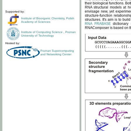
their biological functions. B
RNA structural models at hi
envisage new, yet experimen
Supported by:
structure-function relatio
Institute of Bioorganic Chemistry
,
Polish
structures. It's aim is to bu
Academy of Sciences
RNA FRABASE
dictionary 
RNAComposer is based on the
Institute of Computing Science
,
Poznan
University of Technology
Hosted by:
Poznan Supercomputing
and Networking Center