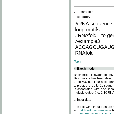
Example 3
user query
#RNA sequence 
loop motifs
#RNAfold - to ge
>example3
ACCAGCUGAU
RNAfold
Top ↑
4. Batch mode
Batch mode is available only
Batch mode has been designed
up to 500 nts. 1-10 secondary
to provide of up to 10 sequen
is associated with one seco
multiple output (i.e. 1-10 R
a. Input data
The following input data are
batch with sequences
(ob