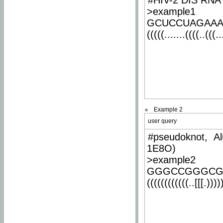
#HIV-2 DIS RNA 
>example1
GCUCCUAGAA
(((((.......((((..(((..
Example 2
user query
#pseudoknot, Al
1E8O)
>example2
GGGCCGGGCG
((((((((((((..[[[.)))))