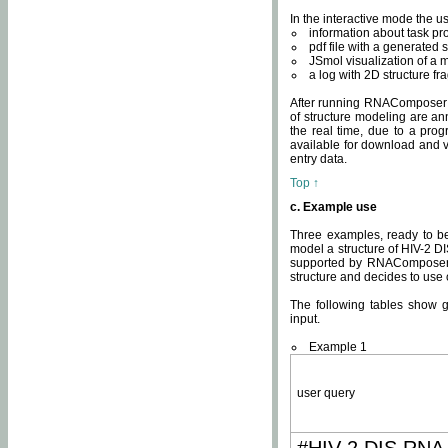
In the interactive mode the us
information about task p
pdf file with a generated s
JSmol visualization of a 
a log with 2D structure f
After running RNAComposer fo
of structure modeling are an
the real time, due to a progr
available for download and v
entry data.
Top ↑
c. Example use
Three examples, ready to be
model a structure of HIV-2 D
supported by RNAComposer.
structure and decides to use
The following tables show 
input.
Example 1
user query