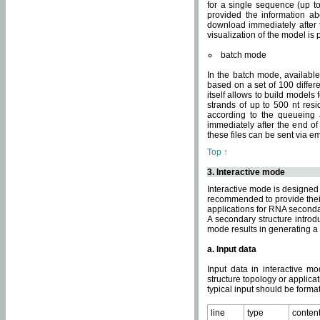
for a single sequence (up to
provided the information ab
download immediately after t
visualization of the model i
batch mode
In the batch mode, availab
based on a set of 100 differe
itself allows to build models
strands of up to 500 nt res
according to the queueing a
immediately after the end o
these files can be sent via e
Top ↑
3. Interactive mode
Interactive mode is designed 
recommended to provide their 
applications for RNA seconda
A secondary structure intr
mode results in generating a
a. Input data
Input data in interactive mo
structure topology or applica
typical input should be format
line
type
conten