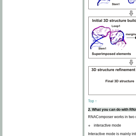
Top ↑
2. What you can do with 
RNAComposer works in two
interactive mode
Interactive mode is mainly in