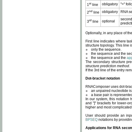
st
obligatory
">" fol
1
line
nd
obligatory
RNA se
2
line
second
rd
optional
3
line
predict
Optionally, in any place of th
First line indicates where ta
structure topology. This line i
only the sequence.
the sequence and the sec
the sequence and the
app
The secondary structure pred
structure prediction method
.
If the 3rd line of the entry r
Dot-bracket notation
RNAComposer uses dot-bracket
an unpaired nucleotide is 
a base pair is represented 
In our system, this notation
and "]" brackets for lower-or
higher and most complicated
User should provide an inp
BPSEQ
notations by providin
Applications for RNA secon