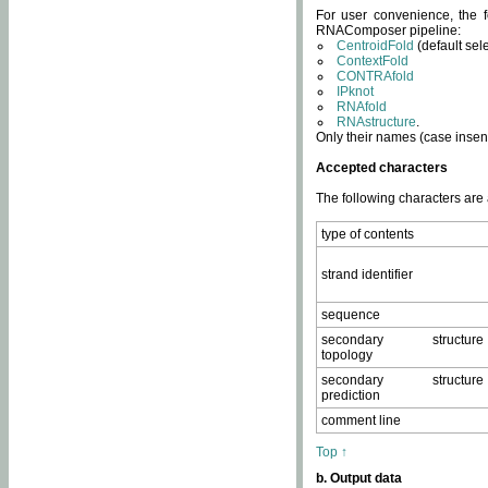
For user convenience, the f
RNAComposer pipeline:
CentroidFold
(default sel
ContextFold
CONTRAfold
IPknot
RNAfold
RNAstructure
.
Only their names (case insens
Accepted characters
The following characters are
type of contents
strand identifier
sequence
secondary structure
topology
secondary structure
prediction
comment line
Top ↑
b. Output data