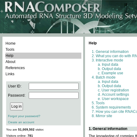
Help
Home
Tools
General information
Help
What you can do with 
Interactive mode
About
Input data
References
Output data
Example use
Links
Batch mode
Input data
Output data
User ID:
User registration
Account settings
Password:
User workspace
Tools
System requirements
How you can cite RNAC
Mirror site
Forgot your password?
Create an account
1. General information
You are
51,009,502
visitor.
Visitors online:
781
The knowledge of complex thr