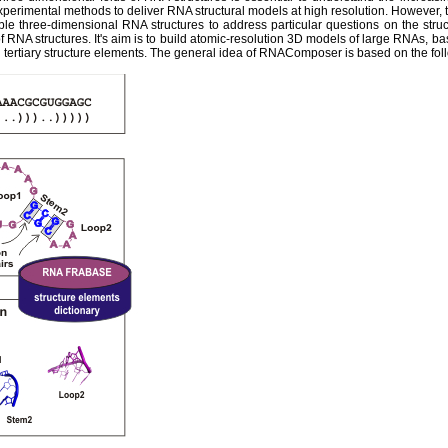
experimental methods to deliver RNA structural models at high resolution. However,
ble three-dimensional RNA structures to address particular questions on the str
 RNA structures. It's aim is to build atomic-resolution 3D models of large RNAs, ba
tertiary structure elements. The general idea of RNAComposer is based on the fol