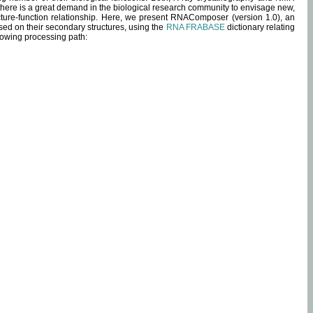
 there is a great demand in the biological research community to envisage new,
ucture-function relationship. Here, we present RNAComposer (version 1.0), an
sed on their secondary structures, using the
RNA FRABASE
dictionary relating
lowing processing path: