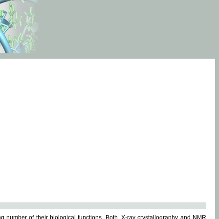
g number of their biological functions. Both, X-ray crystallography and NMR