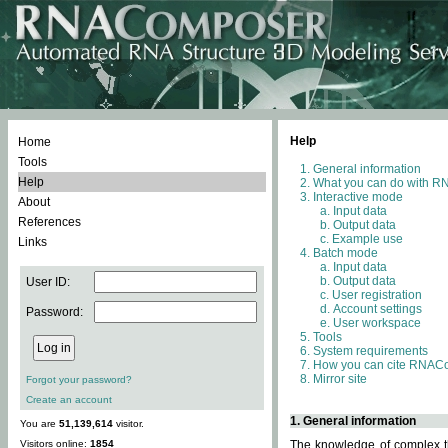
Help
Home
Tools
General information
Help
What you can do with 
Interactive mode
About
Input data
References
Output data
Example use
Links
Batch mode
Input data
Output data
User ID:
User registration
Account settings
Password:
User workspace
Tools
System requirements
How you can cite RNAC
Mirror site
Forgot your password?
Create an account
1. General information
You are
51,139,614
visitor.
Visitors online:
1854
The knowledge of complex th