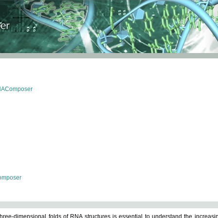
RNAComposer
omposer
ree-dimensional folds of RNA structures is essential to understand the increasin