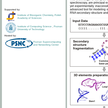
spectroscopy, are principal 
yet experimentally inaccessi
advanced tool for modeling of
Supported by:
RNA secondary structure and 
Institute of Bioorganic Chemistry
,
Polish
Academy of Sciences
Institute of Computing Science
,
Poznan
University of Technology
Hosted by:
Poznan Supercomputing
and Networking Center