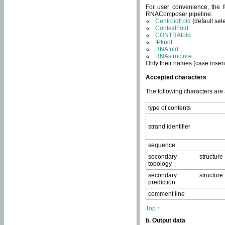
For user convenience, the f
RNAComposer pipeline:
CentroidFold
(default sel
ContextFold
CONTRAfold
IPknot
RNAfold
RNAstructure
.
Only their names (case insens
Accepted characters
The following characters are
type of contents
strand identifier
sequence
secondary structure
topology
secondary structure
prediction
comment line
Top ↑
b. Output data