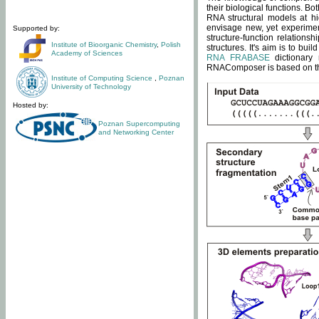
their biological functions. B
RNA structural models at hi
envisage new, yet experimen
Supported by:
structure-function relatio
Institute of Bioorganic Chemistry
,
Polish
structures. It's aim is to bu
Academy of Sciences
RNA FRABASE
dictionary 
RNAComposer is based on the
Institute of Computing Science
,
Poznan
University of Technology
Hosted by:
Poznan Supercomputing
and Networking Center