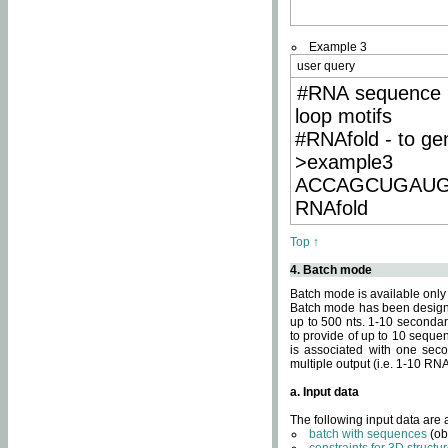
Example 3
user query
#RNA sequence 
loop motifs
#RNAfold - to ge
>example3
ACCAGCUGAU
RNAfold
Top ↑
4. Batch mode
Batch mode is available only
Batch mode has been designed
up to 500 nts. 1-10 secondary
to provide of up to 10 sequen
is associated with one seco
multiple output (i.e. 1-10 R
a. Input data
The following input data are
batch with sequences
(ob