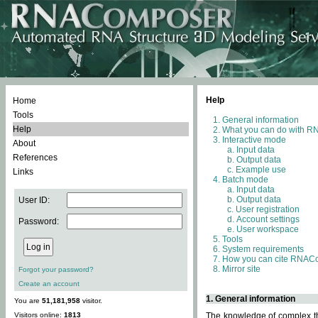
Help
Home
Tools
General information
Help
What you can do with 
Interactive mode
About
Input data
References
Output data
Example use
Links
Batch mode
Input data
Output data
User ID:
User registration
Account settings
Password:
User workspace
Tools
System requirements
How you can cite RNAC
Mirror site
Forgot your password?
Create an account
1. General information
You are
51,181,958
visitor.
Visitors online:
1813
The knowledge of complex thr