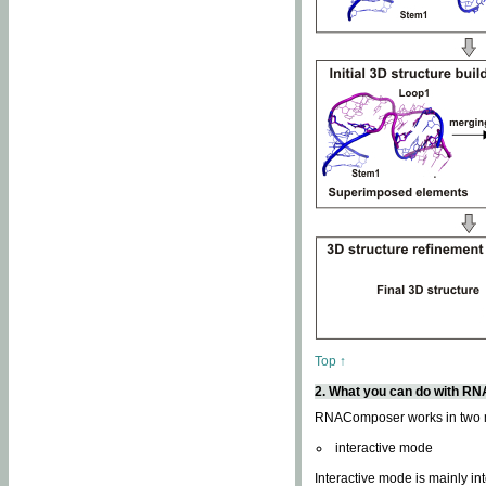
Top ↑
2. What you can do with 
RNAComposer works in two
interactive mode
Interactive mode is mainly in