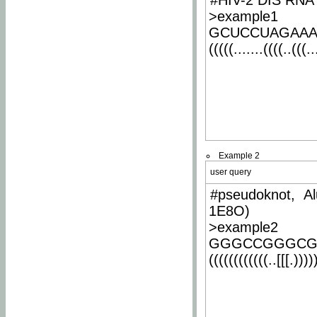
#HIV-2 DIS RNA 
>example1
GCUCCUAGAA
(((((.......((((..(((..
Example 2
user query
#pseudoknot, Al
1E8O)
>example2
GGGCCGGGCG
((((((((((((..[[[.)))))