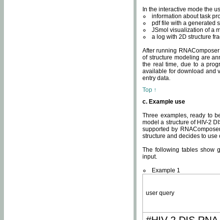
In the interactive mode the us
information about task p
pdf file with a generated s
JSmol visualization of a 
a log with 2D structure f
After running RNAComposer fo
of structure modeling are an
the real time, due to a progr
available for download and v
entry data.
Top ↑
c. Example use
Three examples, ready to be
model a structure of HIV-2 D
supported by RNAComposer.
structure and decides to use
The following tables show 
input.
Example 1
user query