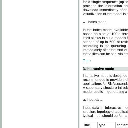
for a single sequence (up to
provided the information ab
download immediately after t
visualization of the model i
batch mode
In the batch mode, availab
based on a set of 100 differe
itself allows to build models
strands of up to 500 nt res
according to the queueing a
immediately after the end o
these files can be sent via e
Top ↑
3. Interactive mode
Interactive mode is designed 
recommended to provide their 
applications for RNA seconda
A secondary structure intr
mode results in generating a
a. Input data
Input data in interactive mo
structure topology or applica
typical input should be format
line
type
conten