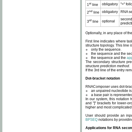
st
obligatory
">" fol
1
line
nd
obligatory
RNA se
2
line
second
rd
optional
3
line
predict
Optionally, in any place of th
First line indicates where ta
structure topology. This line i
only the sequence.
the sequence and the sec
the sequence and the
app
The secondary structure pred
structure prediction method
.
If the 3rd line of the entry r
Dot-bracket notation
RNAComposer uses dot-bracket
an unpaired nucleotide is 
a base pair is represented 
In our system, this notation
and "]" brackets for lower-or
higher and most complicated
User should provide an inp
BPSEQ
notations by providin
Applications for RNA secon