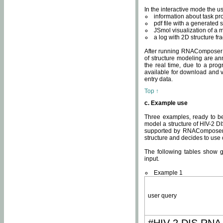
In the interactive mode the us
information about task p
pdf file with a generated s
JSmol visualization of a 
a log with 2D structure f
After running RNAComposer fo
of structure modeling are an
the real time, due to a progr
available for download and v
entry data.
Top ↑
c. Example use
Three examples, ready to be
model a structure of HIV-2 D
supported by RNAComposer.
structure and decides to use
The following tables show 
input.
Example 1
user query