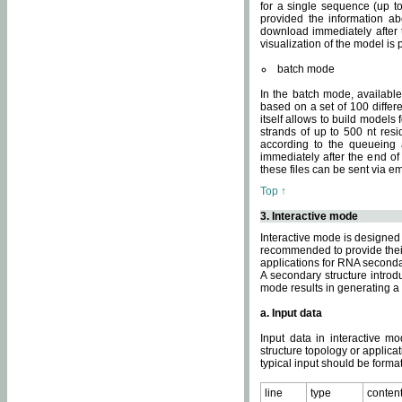
for a single sequence (up to
provided the information ab
download immediately after t
visualization of the model i
batch mode
In the batch mode, availab
based on a set of 100 differe
itself allows to build models
strands of up to 500 nt res
according to the queueing a
immediately after the end o
these files can be sent via e
Top ↑
3. Interactive mode
Interactive mode is designed 
recommended to provide their 
applications for RNA seconda
A secondary structure intr
mode results in generating a
a. Input data
Input data in interactive mo
structure topology or applica
typical input should be format
line
type
conten