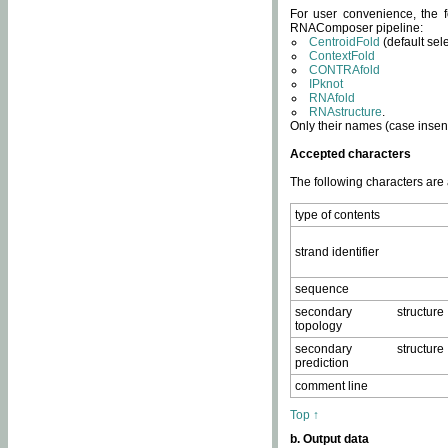
For user convenience, the f
RNAComposer pipeline:
CentroidFold
(default sel
ContextFold
CONTRAfold
IPknot
RNAfold
RNAstructure
.
Only their names (case insens
Accepted characters
The following characters are
type of contents
strand identifier
sequence
secondary structure
topology
secondary structure
prediction
comment line
Top ↑
b. Output data