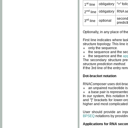
st
obligatory
">" fol
1
line
nd
obligatory
RNA se
2
line
second
rd
optional
3
line
predict
Optionally, in any place of th
First line indicates where ta
structure topology. This line i
only the sequence.
the sequence and the sec
the sequence and the
app
The secondary structure pred
structure prediction method
.
If the 3rd line of the entry r
Dot-bracket notation
RNAComposer uses dot-bracket
an unpaired nucleotide is 
a base pair is represented 
In our system, this notation
and "]" brackets for lower-or
higher and most complicated
User should provide an inp
BPSEQ
notations by providin
Applications for RNA secon