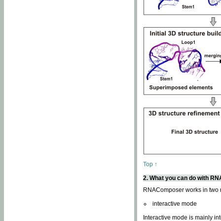
Top ↑
2. What you can do with 
RNAComposer works in two
interactive mode
Interactive mode is mainly in