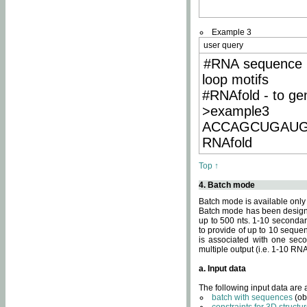
Example 3
user query
#RNA sequence 
loop motifs
#RNAfold - to ge
>example3
ACCAGCUGAU
RNAfold
Top ↑
4. Batch mode
Batch mode is available only
Batch mode has been designed
up to 500 nts. 1-10 secondary
to provide of up to 10 sequen
is associated with one seco
multiple output (i.e. 1-10 R
a. Input data
The following input data are
batch with sequences
(ob