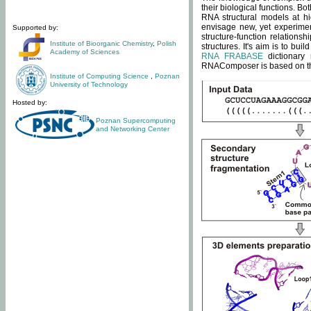
their biological functions. B
RNA structural models at hi
envisage new, yet experimen
Supported by:
structure-function relatio
Institute of Bioorganic Chemistry
,
Polish
structures. It's aim is to bu
Academy of Sciences
RNA FRABASE
dictionary 
RNAComposer is based on the
Institute of Computing Science
,
Poznan
University of Technology
Hosted by:
Poznan Supercomputing
and Networking Center