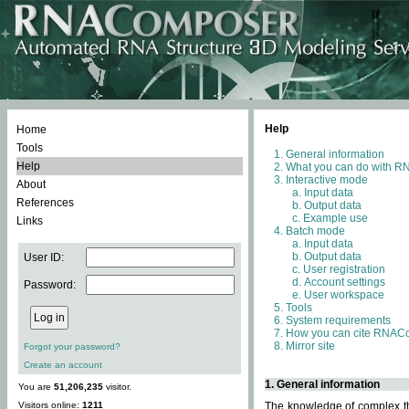
Help
Home
Tools
General information
Help
What you can do with 
Interactive mode
About
Input data
References
Output data
Example use
Links
Batch mode
Input data
Output data
User ID:
User registration
Account settings
Password:
User workspace
Tools
System requirements
How you can cite RNAC
Mirror site
Forgot your password?
Create an account
1. General information
You are
51,206,235
visitor.
Visitors online:
1211
The knowledge of complex thr