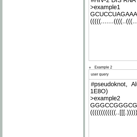
#HIV-2 DIS RNA 
>example1
GCUCCUAGAA
(((((.......((((..(((..
Example 2
user query
#pseudoknot, Al
1E8O)
>example2
GGGCCGGGCG
((((((((((((..[[[.)))))