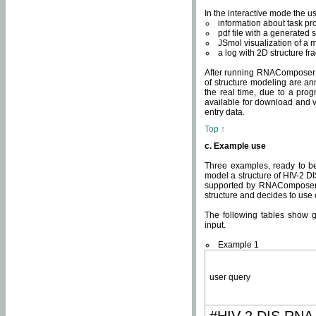
In the interactive mode the us
information about task p
pdf file with a generated s
JSmol visualization of a 
a log with 2D structure f
After running RNAComposer fo
of structure modeling are an
the real time, due to a progr
available for download and v
entry data.
Top ↑
c. Example use
Three examples, ready to be
model a structure of HIV-2 D
supported by RNAComposer.
structure and decides to use
The following tables show 
input.
Example 1
user query