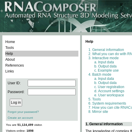
Help
Home
Tools
General information
Help
What you can do with 
Interactive mode
About
Input data
References
Output data
Example use
Links
Batch mode
Input data
Output data
User ID:
User registration
Account settings
Password:
User workspace
Tools
System requirements
How you can cite RNAC
Mirror site
Forgot your password?
Create an account
1. General information
You are
51,124,499
visitor.
Visitors online:
1898
The knowledge of complex thr