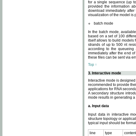
for a single sequence (up to
provided the information ab
download immediately after t
visualization of the model i
batch mode
In the batch mode, availab
based on a set of 100 differe
itself allows to build models
strands of up to 500 nt res
according to the queueing a
immediately after the end o
these files can be sent via e
Top ↑
3. Interactive mode
Interactive mode is designed 
recommended to provide their 
applications for RNA seconda
A secondary structure intr
mode results in generating a
a. Input data
Input data in interactive mo
structure topology or applica
typical input should be format
line
type
conten