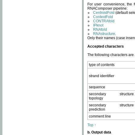
For user convenience, the f
RNAComposer pipeline:
CentroidFold
(default sel
ContextFold
CONTRAfold
IPknot
RNAfold
RNAstructure
.
Only their names (case insens
Accepted characters
The following characters are
type of contents
strand identifier
sequence
secondary structure
topology
secondary structure
prediction
comment line
Top ↑
b. Output data