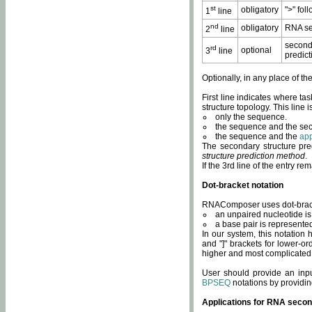
st
obligatory
">" fol
1
line
nd
obligatory
RNA se
2
line
second
rd
optional
3
line
predict
Optionally, in any place of th
First line indicates where ta
structure topology. This line i
only the sequence.
the sequence and the sec
the sequence and the
app
The secondary structure pred
structure prediction method
.
If the 3rd line of the entry r
Dot-bracket notation
RNAComposer uses dot-bracket
an unpaired nucleotide is 
a base pair is represented 
In our system, this notation
and "]" brackets for lower-or
higher and most complicated
User should provide an inp
BPSEQ
notations by providin
Applications for RNA secon