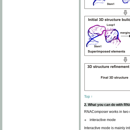
Top ↑
2. What you can do with 
RNAComposer works in two
interactive mode
Interactive mode is mainly in