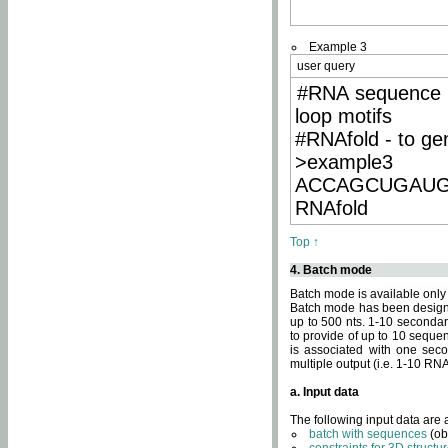
Example 3
user query
#RNA sequence 
loop motifs
#RNAfold - to ge
>example3
ACCAGCUGAU
RNAfold
Top ↑
4. Batch mode
Batch mode is available only
Batch mode has been designed
up to 500 nts. 1-10 secondary
to provide of up to 10 sequen
is associated with one seco
multiple output (i.e. 1-10 R
a. Input data
The following input data are
batch with sequences
(ob