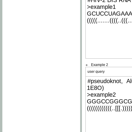
#HIV-2 DIS RNA 
>example1
GCUCCUAGAA
(((((.......((((..(((..
Example 2
user query
#pseudoknot, Al
1E8O)
>example2
GGGCCGGGCG
((((((((((((..[[[.)))))