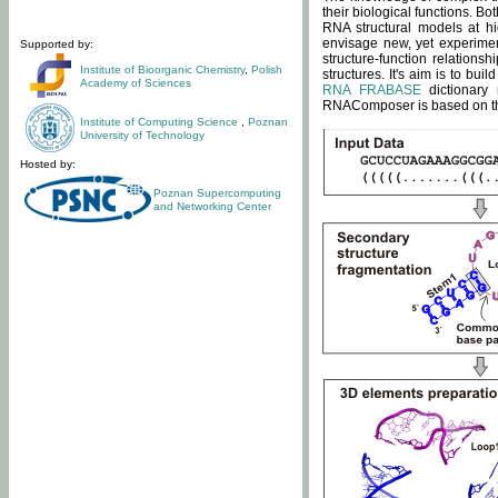
their biological functions. B
RNA structural models at hi
envisage new, yet experimen
Supported by:
structure-function relatio
Institute of Bioorganic Chemistry
,
Polish
structures. It's aim is to bu
Academy of Sciences
RNA FRABASE
dictionary 
RNAComposer is based on the
Institute of Computing Science
,
Poznan
University of Technology
Hosted by:
Poznan Supercomputing
and Networking Center