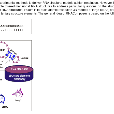
experimental methods to deliver RNA structural models at high resolution. However,
ble three-dimensional RNA structures to address particular questions on the str
 RNA structures. It's aim is to build atomic-resolution 3D models of large RNAs, ba
tertiary structure elements. The general idea of RNAComposer is based on the fol