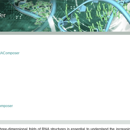
RNAComposer
omposer
ree-dimensional folds of RNA structures is essential to understand the increasin