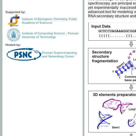
spectroscopy, are principal 
yet experimentally inaccessi
advanced tool for modeling of
Supported by:
RNA secondary structure and 
Institute of Bioorganic Chemistry
,
Polish
Academy of Sciences
Institute of Computing Science
,
Poznan
University of Technology
Hosted by:
Poznan Supercomputing
and Networking Center