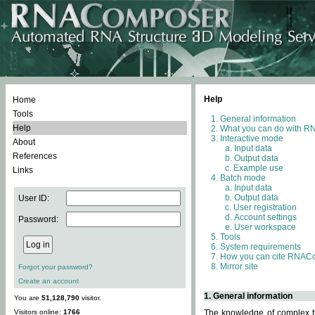
Help
Home
Tools
General information
Help
What you can do with 
Interactive mode
About
Input data
References
Output data
Example use
Links
Batch mode
Input data
Output data
User ID:
User registration
Account settings
Password:
User workspace
Tools
System requirements
How you can cite RNAC
Mirror site
Forgot your password?
Create an account
1. General information
You are
51,128,790
visitor.
Visitors online:
1766
The knowledge of complex th