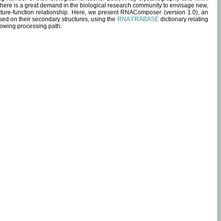
 there is a great demand in the biological research community to envisage new,
ucture-function relationship. Here, we present RNAComposer (version 1.0), an
sed on their secondary structures, using the
RNA FRABASE
dictionary relating
lowing processing path: