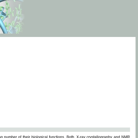
g number of their biological functions. Both, X-ray crystallography and NMR