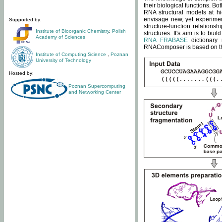
their biological functions. B
RNA structural models at hi
envisage new, yet experimen
Supported by:
structure-function relatio
Institute of Bioorganic Chemistry
,
Polish
structures. It's aim is to bu
Academy of Sciences
RNA FRABASE
dictionary 
RNAComposer is based on the
Institute of Computing Science
,
Poznan
University of Technology
Hosted by:
Poznan Supercomputing
and Networking Center