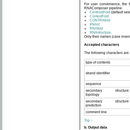
For user convenience, the f
RNAComposer pipeline:
CentroidFold
(default sel
ContextFold
CONTRAfold
IPknot
RNAfold
RNAstructure
.
Only their names (case insens
Accepted characters
The following characters are
type of contents
strand identifier
sequence
secondary structure
topology
secondary structure
prediction
comment line
Top ↑
b. Output data