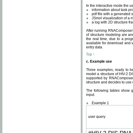
In the interactive mode the us
information about task p
pdf file with a generated s
JSmol visualization of a 
a log with 2D structure f
After running RNAComposer fo
of structure modeling are an
the real time, due to a progr
available for download and v
entry data.
Top ↑
c. Example use
Three examples, ready to be
model a structure of HIV-2 D
supported by RNAComposer.
structure and decides to use
The following tables show 
input.
Example 1
user query