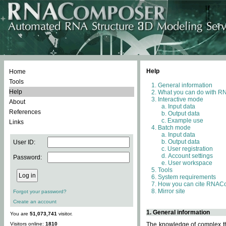
Help
Home
Tools
General information
Help
What you can do with 
Interactive mode
About
Input data
References
Output data
Example use
Links
Batch mode
Input data
Output data
User ID:
User registration
Account settings
Password:
User workspace
Tools
System requirements
How you can cite RNAC
Mirror site
Forgot your password?
Create an account
1. General information
You are
51,073,741
visitor.
Visitors online:
1810
The knowledge of complex thr