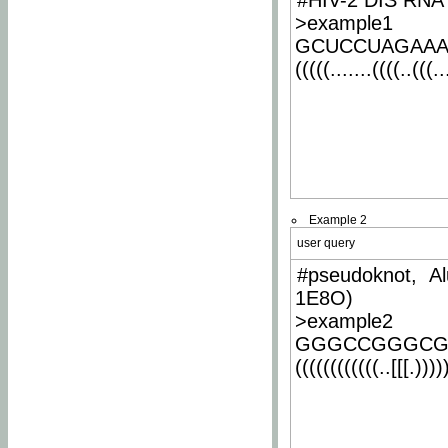
#HIV-2 DIS RNA 
>example1
GCUCCUAGAA
(((((.......((((..(((..
Example 2
user query
#pseudoknot, Al
1E8O)
>example2
GGGCCGGGCG
((((((((((((..[[[.)))))