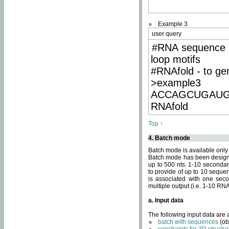
Example 3
user query
#RNA sequence 
loop motifs
#RNAfold - to ge
>example3
ACCAGCUGAU
RNAfold
Top ↑
4. Batch mode
Batch mode is available only
Batch mode has been designed
up to 500 nts. 1-10 secondary
to provide of up to 10 sequen
is associated with one seco
multiple output (i.e. 1-10 R
a. Input data
The following input data are
batch with sequences
(ob