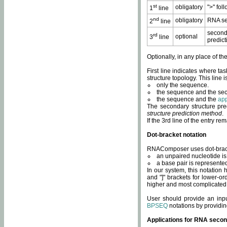
st
obligatory
">" fol
1
line
nd
obligatory
RNA se
2
line
second
rd
optional
3
line
predict
Optionally, in any place of th
First line indicates where ta
structure topology. This line i
only the sequence.
the sequence and the sec
the sequence and the
app
The secondary structure pred
structure prediction method
.
If the 3rd line of the entry r
Dot-bracket notation
RNAComposer uses dot-bracket
an unpaired nucleotide is 
a base pair is represented 
In our system, this notation
and "]" brackets for lower-or
higher and most complicated
User should provide an inp
BPSEQ
notations by providin
Applications for RNA secon