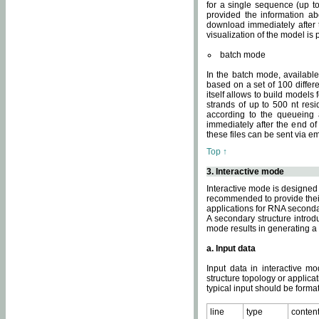
for a single sequence (up to
provided the information ab
download immediately after t
visualization of the model i
batch mode
In the batch mode, availab
based on a set of 100 differe
itself allows to build models
strands of up to 500 nt res
according to the queueing a
immediately after the end o
these files can be sent via e
Top ↑
3. Interactive mode
Interactive mode is designed 
recommended to provide their 
applications for RNA seconda
A secondary structure intr
mode results in generating a
a. Input data
Input data in interactive mo
structure topology or applica
typical input should be format
line
type
conten