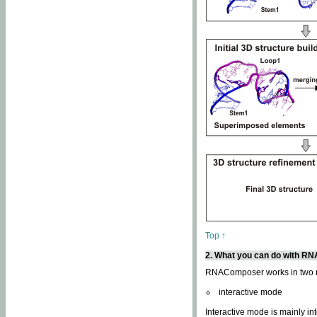
Top ↑
2. What you can do with 
RNAComposer works in two
interactive mode
Interactive mode is mainly in