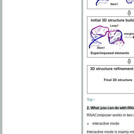
Top ↑
2. What you can do with 
RNAComposer works in two
interactive mode
Interactive mode is mainly in