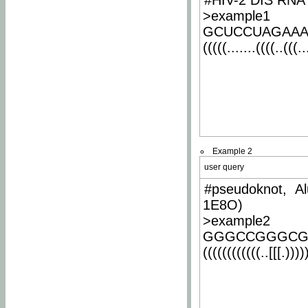
#HIV-2 DIS RNA 
>example1
GCUCCUAGAA
(((((.......((((..(((..
Example 2
user query
#pseudoknot, Al
1E8O)
>example2
GGGCCGGGCG
((((((((((((..[[[.)))))