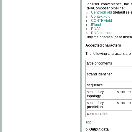
For user convenience, the f
RNAComposer pipeline:
CentroidFold
(default sel
ContextFold
CONTRAfold
IPknot
RNAfold
RNAstructure
.
Only their names (case insens
Accepted characters
The following characters are
type of contents
strand identifier
sequence
secondary structure
topology
secondary structure
prediction
comment line
Top ↑
b. Output data