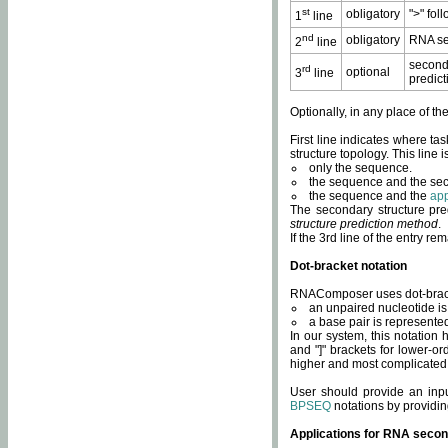
st
obligatory
">" fol
1
line
nd
obligatory
RNA se
2
line
second
rd
optional
3
line
predict
Optionally, in any place of th
First line indicates where ta
structure topology. This line i
only the sequence.
the sequence and the sec
the sequence and the
app
The secondary structure pred
structure prediction method
.
If the 3rd line of the entry r
Dot-bracket notation
RNAComposer uses dot-bracket
an unpaired nucleotide is 
a base pair is represented 
In our system, this notation
and "]" brackets for lower-or
higher and most complicated
User should provide an inp
BPSEQ
notations by providin
Applications for RNA secon