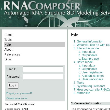
Help
Home
Tools
General information
Help
What you can do with 
Interactive mode
About
Input data
References
Output data
Example use
Links
Batch mode
Input data
Output data
User ID:
User registration
Account settings
Password:
User workspace
Tools
System requirements
How you can cite RNAC
Mirror site
Forgot your password?
Create an account
1. General information
You are
51,117,797
visitor.
Visitors online:
1713
The knowledge of complex thr