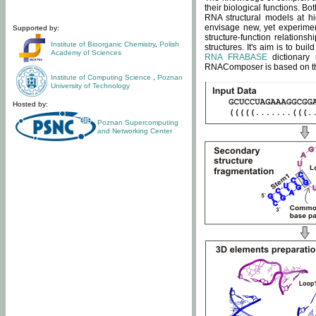
their biological functions. B
RNA structural models at hi
envisage new, yet experimen
Supported by:
structure-function relatio
Institute of Bioorganic Chemistry
,
Polish
structures. It's aim is to bu
Academy of Sciences
RNA FRABASE
dictionary 
RNAComposer is based on the
Institute of Computing Science
,
Poznan
University of Technology
Hosted by:
Poznan Supercomputing
and Networking Center