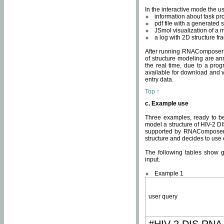
In the interactive mode the us
information about task p
pdf file with a generated s
JSmol visualization of a 
a log with 2D structure f
After running RNAComposer fo
of structure modeling are an
the real time, due to a progr
available for download and v
entry data.
Top ↑
c. Example use
Three examples, ready to be
model a structure of HIV-2 D
supported by RNAComposer.
structure and decides to use
The following tables show 
input.
Example 1
user query