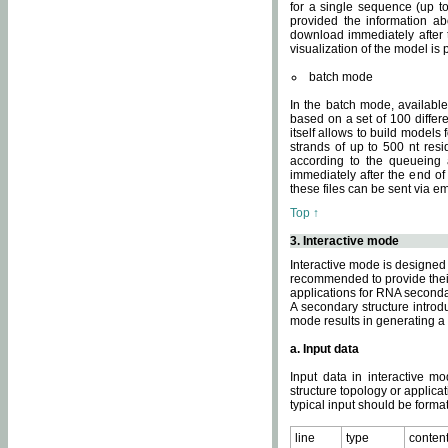
for a single sequence (up to
provided the information ab
download immediately after t
visualization of the model i
batch mode
In the batch mode, availab
based on a set of 100 differe
itself allows to build models
strands of up to 500 nt res
according to the queueing a
immediately after the end o
these files can be sent via e
Top ↑
3. Interactive mode
Interactive mode is designed 
recommended to provide their 
applications for RNA seconda
A secondary structure intr
mode results in generating a
a. Input data
Input data in interactive mo
structure topology or applica
typical input should be format
line
type
conten