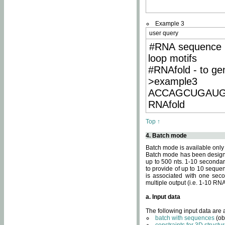
Example 3
user query
#RNA sequence 
loop motifs
#RNAfold - to ge
>example3
ACCAGCUGAU
RNAfold
Top ↑
4. Batch mode
Batch mode is available only
Batch mode has been designed
up to 500 nts. 1-10 secondary
to provide of up to 10 sequen
is associated with one seco
multiple output (i.e. 1-10 R
a. Input data
The following input data are
batch with sequences
(ob