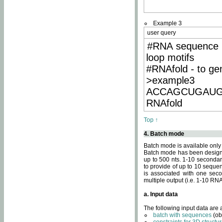
Example 3
user query
#RNA sequence 
loop motifs
#RNAfold - to ge
>example3
ACCAGCUGAU
RNAfold
Top ↑
4. Batch mode
Batch mode is available only
Batch mode has been designed
up to 500 nts. 1-10 secondary
to provide of up to 10 sequen
is associated with one seco
multiple output (i.e. 1-10 R
a. Input data
The following input data are
batch with sequences
(ob