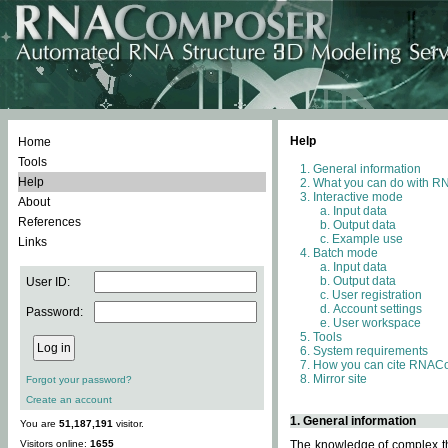
Help
Home
Tools
General information
Help
What you can do with 
Interactive mode
About
Input data
References
Output data
Example use
Links
Batch mode
Input data
Output data
User ID:
User registration
Account settings
Password:
User workspace
Tools
System requirements
How you can cite RNAC
Mirror site
Forgot your password?
Create an account
1. General information
You are
51,187,191
visitor.
Visitors online:
1655
The knowledge of complex thr