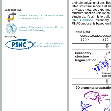
their biological functions. B
RNA structural models at hi
envisage new, yet experimen
Supported by:
structure-function relatio
Institute of Bioorganic Chemistry
,
Polish
structures. It's aim is to bu
Academy of Sciences
RNA FRABASE
dictionary 
RNAComposer is based on the
Institute of Computing Science
,
Poznan
University of Technology
Hosted by:
Poznan Supercomputing
and Networking Center