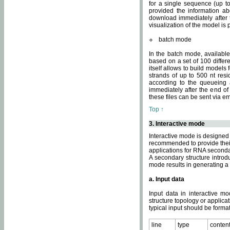
for a single sequence (up to
provided the information ab
download immediately after t
visualization of the model i
batch mode
In the batch mode, availab
based on a set of 100 differe
itself allows to build models
strands of up to 500 nt res
according to the queueing a
immediately after the end o
these files can be sent via e
Top ↑
3. Interactive mode
Interactive mode is designed 
recommended to provide their 
applications for RNA seconda
A secondary structure intr
mode results in generating a
a. Input data
Input data in interactive mo
structure topology or applica
typical input should be format
line
type
conten