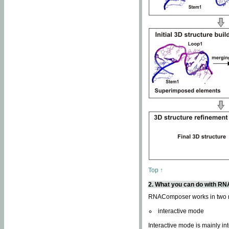
Top ↑
2. What you can do with 
RNAComposer works in two
interactive mode
Interactive mode is mainly in