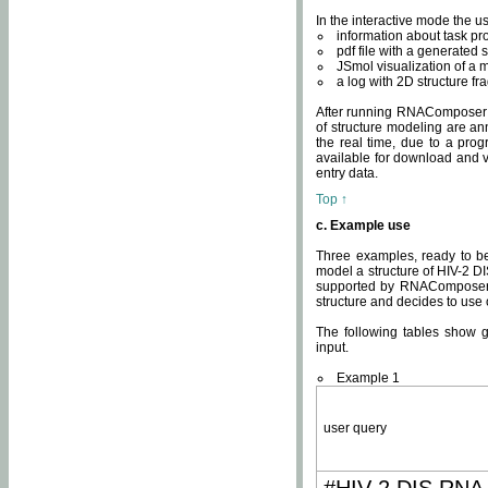
In the interactive mode the us
information about task p
pdf file with a generated s
JSmol visualization of a 
a log with 2D structure f
After running RNAComposer fo
of structure modeling are an
the real time, due to a progr
available for download and v
entry data.
Top ↑
c. Example use
Three examples, ready to be
model a structure of HIV-2 D
supported by RNAComposer.
structure and decides to use
The following tables show 
input.
Example 1
user query