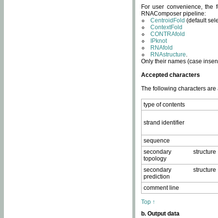
For user convenience, the f
RNAComposer pipeline:
CentroidFold
(default sel
ContextFold
CONTRAfold
IPknot
RNAfold
RNAstructure
.
Only their names (case insens
Accepted characters
The following characters are
type of contents
strand identifier
sequence
secondary structure
topology
secondary structure
prediction
comment line
Top ↑
b. Output data