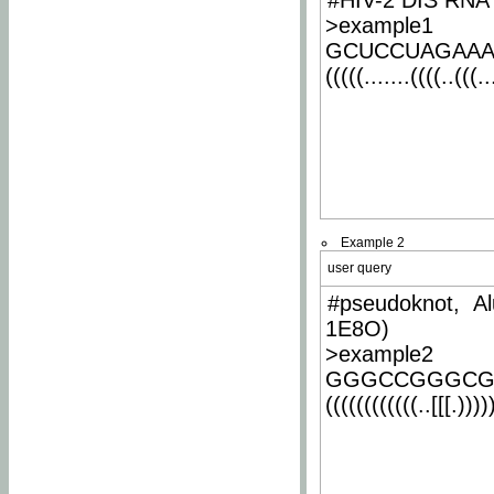
#HIV-2 DIS RNA 
>example1
GCUCCUAGAA
(((((.......((((..(((..
Example 2
user query
#pseudoknot, Al
1E8O)
>example2
GGGCCGGGCG
((((((((((((..[[[.)))))