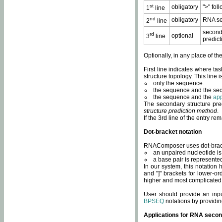
st
obligatory
">" fol
1
line
nd
obligatory
RNA se
2
line
second
rd
optional
3
line
predict
Optionally, in any place of th
First line indicates where ta
structure topology. This line i
only the sequence.
the sequence and the sec
the sequence and the
app
The secondary structure pred
structure prediction method
.
If the 3rd line of the entry r
Dot-bracket notation
RNAComposer uses dot-bracket
an unpaired nucleotide is 
a base pair is represented 
In our system, this notation
and "]" brackets for lower-or
higher and most complicated
User should provide an inp
BPSEQ
notations by providin
Applications for RNA secon