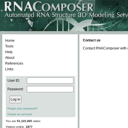
Contact us
Home
Tools
Contact RNAComposer with qu
Help
About
References
Links
User ID:
Password:
Forgot your password?
Create an account
You are
51,115,365
visitor.
Visitors online:
1877