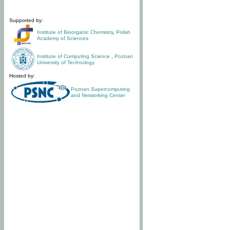
Supported by:
Institute of Bioorganic Chemistry
,
Polish
Academy of Sciences
Institute of Computing Science
,
Poznan
University of Technology
Hosted by:
Poznan Supercomputing
and Networking Center