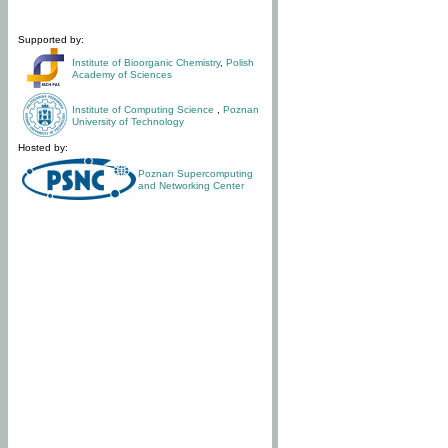
Supported by:
Institute of Bioorganic Chemistry
,
Polish
Academy of Sciences
Institute of Computing Science
,
Poznan
University of Technology
Hosted by:
Poznan Supercomputing
and Networking Center