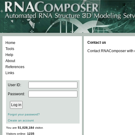
Contact us
Home
Tools
Contact RNAComposer with qu
Help
About
References
Links
User ID:
Password:
Forgot your password?
Create an account
You are
51,028,184
visitor.
Visitors online:
1235