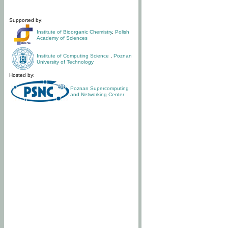
Supported by:
Institute of Bioorganic Chemistry
,
Polish
Academy of Sciences
Institute of Computing Science
,
Poznan
University of Technology
Hosted by:
Poznan Supercomputing
and Networking Center