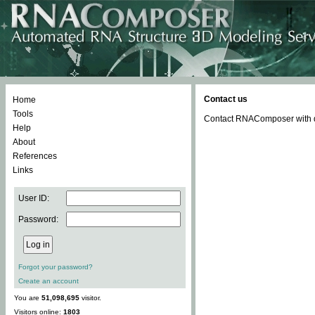
Contact us
Home
Tools
Contact RNAComposer with qu
Help
About
References
Links
User ID:
Password:
Forgot your password?
Create an account
You are
51,098,695
visitor.
Visitors online:
1803