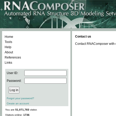
Contact us
Home
Tools
Contact RNAComposer with qu
Help
About
References
Links
User ID:
Password:
Forgot your password?
Create an account
You are
51,071,783
visitor.
Visitors online:
1736