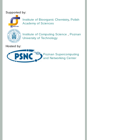
Supported by:
Institute of Bioorganic Chemistry
,
Polish
Academy of Sciences
Institute of Computing Science
,
Poznan
University of Technology
Hosted by:
Poznan Supercomputing
and Networking Center