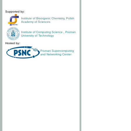
Supported by:
Institute of Bioorganic Chemistry
,
Polish
Academy of Sciences
Institute of Computing Science
,
Poznan
University of Technology
Hosted by:
Poznan Supercomputing
and Networking Center