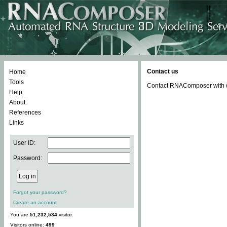
Contact us
Home
Tools
Contact RNAComposer with qu
Help
About
References
Links
User ID:
Password:
Forgot your password?
Create an account
You are
51,232,534
visitor.
Visitors online:
499