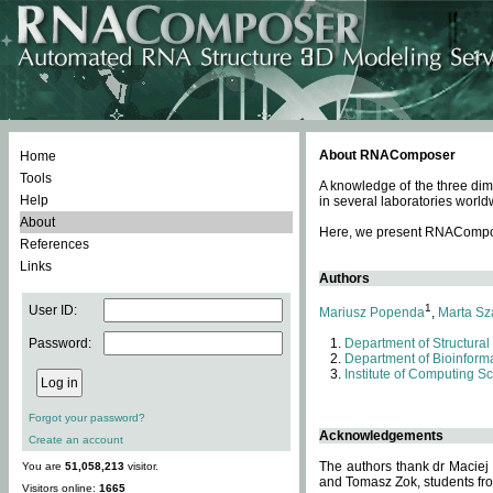
About RNAComposer
Home
Tools
A knowledge of the three dim
Help
in several laboratories world
About
Here, we present RNAComposer
References
Links
Authors
1
User ID:
Mariusz Popenda
,
Marta Sz
Password:
Department of Structural
Department of Bioinforma
Institute of Computing S
Forgot your password?
Acknowledgements
Create an account
The authors thank dr Maciej
You are
51,058,213
visitor.
and Tomasz Zok, students from
Visitors online:
1665