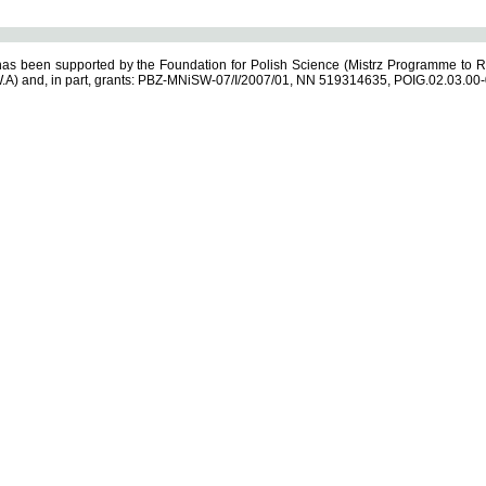
s been supported by the Foundation for Polish Science (Mistrz Programme to R
.A) and, in part, grants: PBZ-MNiSW-07/I/2007/01, NN 519314635, POIG.02.03.00