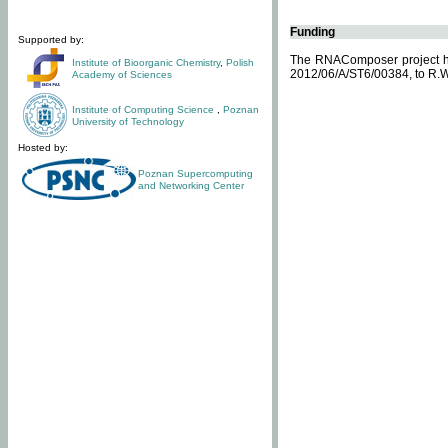
Funding
Supported by:
The RNAComposer project ha
Institute of Bioorganic Chemistry
,
Polish
2012/06/A/ST6/00384, to R.W
Academy of Sciences
Institute of Computing Science
,
Poznan
University of Technology
Hosted by:
Poznan Supercomputing
and Networking Center