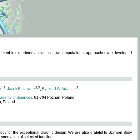
omplement to experimental studies, new computational approaches are developed
3
2,3
1
tol
,
Jacek Blazewicz
,
Ryszard W. Adamiak
cademy of Sciences
, 61-704 Poznan, Poland
n, Poland
ogy for the exceptional graphic design. We are also grateful to Szymon Bosy
ementation of selected functions.