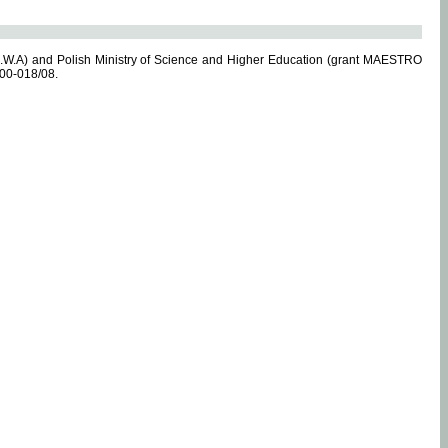
.W.A) and Polish Ministry of Science and Higher Education (grant MAESTRO
-00-018/08.