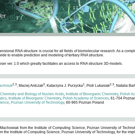
ensional RNA structure is crucial for all fields of biomolecular research. As a c
wide to enable prediction and modeling of tertiary RNA structure.
 ver. 1.0 which greatly facilitates an access to RNA structure 3D-models.
2,3
3
1
2,3
achniuk
, Maciej Antczak
, Katarzyna J. Purzycka
, Piotr Lukasiak
, Natalia Bar
 Chemistry and Biology of Nucleic Acids
,
Institute of Bioorganic Chemistry
,
Polish A
tics
,
Institute of Bioorganic Chemistry
,
Polish Academy of Sciences
, 61-704 Pozna
cience
,
Poznan University of Technology
, 60-965 Poznan Poland
 Machowiak from the Institute of Computing Science, Poznan University of Technol
 the Institute of Computing Science, Poznan University of Technology, for the impl