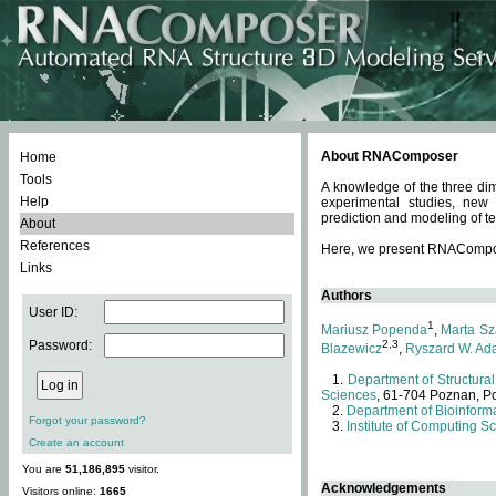
About RNAComposer
Home
Tools
A knowledge of the three dim
Help
experimental studies, new
prediction and modeling of te
About
References
Here, we present RNAComposer
Links
Authors
User ID:
1
Mariusz Popenda
,
Marta Sz
Password:
2,3
Blazewicz
,
Ryszard W. Ad
Department of Structural
Sciences
, 61-704 Poznan, P
Department of Bioinforma
Forgot your password?
Institute of Computing S
Create an account
You are
51,186,895
visitor.
Acknowledgements
Visitors online:
1665