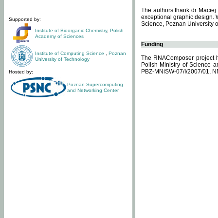
The authors thank dr Maciej 
exceptional graphic design. 
Supported by:
Science, Poznan University of
Institute of Bioorganic Chemistry
,
Polish
Academy of Sciences
Funding
Institute of Computing Science
,
Poznan
The RNAComposer project ha
University of Technology
Polish Ministry of Science 
PBZ-MNiSW-07/I/2007/01, N
Hosted by:
Poznan Supercomputing
and Networking Center