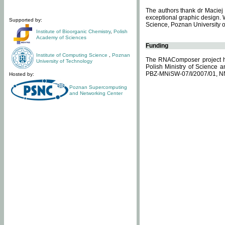
The authors thank dr Maciej 
exceptional graphic design. 
Supported by:
Science, Poznan University of
Institute of Bioorganic Chemistry
,
Polish
Academy of Sciences
Funding
Institute of Computing Science
,
Poznan
The RNAComposer project ha
University of Technology
Polish Ministry of Science 
PBZ-MNiSW-07/I/2007/01, N
Hosted by:
Poznan Supercomputing
and Networking Center