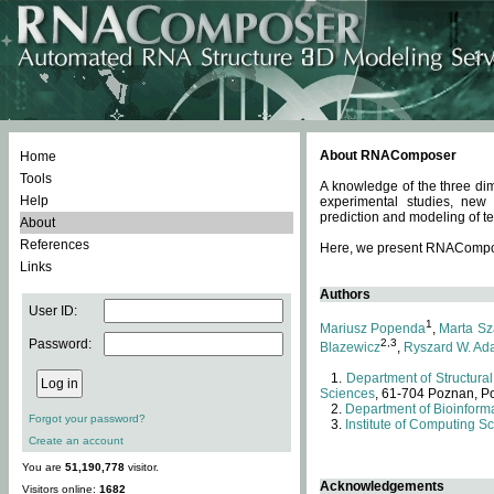
About RNAComposer
Home
Tools
A knowledge of the three dim
Help
experimental studies, new
prediction and modeling of te
About
References
Here, we present RNAComposer
Links
Authors
User ID:
1
Mariusz Popenda
,
Marta Sz
Password:
2,3
Blazewicz
,
Ryszard W. Ad
Department of Structural
Sciences
, 61-704 Poznan, P
Department of Bioinforma
Forgot your password?
Institute of Computing S
Create an account
You are
51,190,778
visitor.
Acknowledgements
Visitors online:
1682