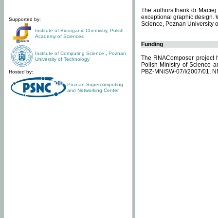
The authors thank dr Maciej 
exceptional graphic design. 
Supported by:
Science, Poznan University of
Institute of Bioorganic Chemistry
,
Polish
Academy of Sciences
Funding
Institute of Computing Science
,
Poznan
The RNAComposer project ha
University of Technology
Polish Ministry of Science 
PBZ-MNiSW-07/I/2007/01, N
Hosted by:
Poznan Supercomputing
and Networking Center