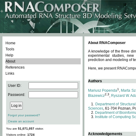
About RNAComposer
Home
Tools
A knowledge of the three dim
Help
experimental studies, new
prediction and modeling of te
About
References
Here, we present RNAComposer
Links
Authors
User ID:
1
Mariusz Popenda
,
Marta Sz
Password:
2,3
Blazewicz
,
Ryszard W. Ad
Department of Structural
Sciences
, 61-704 Poznan, P
Department of Bioinforma
Forgot your password?
Institute of Computing S
Create an account
You are
51,071,057
visitor.
Acknowledgements
Visitors online:
1724