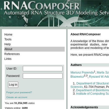
About RNAComposer
Home
Tools
A knowledge of the three dim
Help
experimental studies, new
prediction and modeling of te
About
References
Here, we present RNAComposer
Links
Authors
User ID:
1
Mariusz Popenda
,
Marta Sz
Password:
2,3
Blazewicz
,
Ryszard W. Ad
Department of Structural
Sciences
, 61-704 Poznan, P
Department of Bioinforma
Forgot your password?
Institute of Computing S
Create an account
You are
51,054,985
visitor.
Acknowledgements
Visitors online:
1690