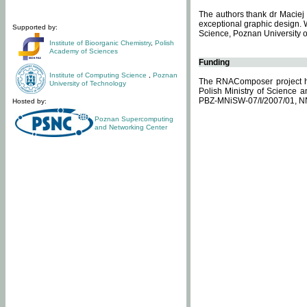
The authors thank dr Maciej 
exceptional graphic design. 
Supported by:
Science, Poznan University of
Institute of Bioorganic Chemistry
,
Polish
Academy of Sciences
Funding
Institute of Computing Science
,
Poznan
The RNAComposer project ha
University of Technology
Polish Ministry of Science 
PBZ-MNiSW-07/I/2007/01, N
Hosted by:
Poznan Supercomputing
and Networking Center