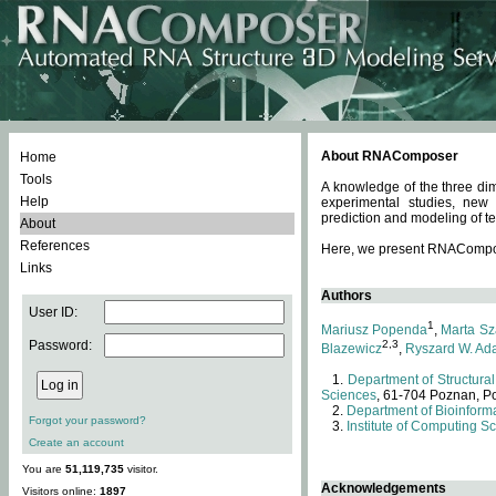
About RNAComposer
Home
Tools
A knowledge of the three dim
Help
experimental studies, new
prediction and modeling of te
About
References
Here, we present RNAComposer
Links
Authors
User ID:
1
Mariusz Popenda
,
Marta Sz
Password:
2,3
Blazewicz
,
Ryszard W. Ad
Department of Structural
Sciences
, 61-704 Poznan, P
Department of Bioinforma
Forgot your password?
Institute of Computing S
Create an account
You are
51,119,735
visitor.
Acknowledgements
Visitors online:
1897