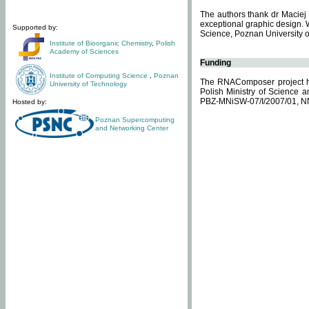
The authors thank dr Maciej 
exceptional graphic design. 
Supported by:
Science, Poznan University of
Institute of Bioorganic Chemistry
,
Polish
Academy of Sciences
Funding
Institute of Computing Science
,
Poznan
The RNAComposer project ha
University of Technology
Polish Ministry of Science 
PBZ-MNiSW-07/I/2007/01, N
Hosted by:
Poznan Supercomputing
and Networking Center