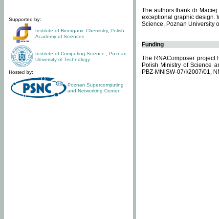
The authors thank dr Maciej 
exceptional graphic design. 
Supported by:
Science, Poznan University of
Institute of Bioorganic Chemistry
,
Polish
Academy of Sciences
Funding
Institute of Computing Science
,
Poznan
The RNAComposer project ha
University of Technology
Polish Ministry of Science 
PBZ-MNiSW-07/I/2007/01, N
Hosted by:
Poznan Supercomputing
and Networking Center