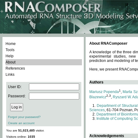
About RNAComposer
Home
Tools
A knowledge of the three dim
Help
experimental studies, new
prediction and modeling of te
About
References
Here, we present RNAComposer
Links
Authors
User ID:
1
Mariusz Popenda
,
Marta Sz
Password:
2,3
Blazewicz
,
Ryszard W. Ad
Department of Structural
Sciences
, 61-704 Poznan, P
Department of Bioinforma
Forgot your password?
Institute of Computing S
Create an account
You are
51,023,485
visitor.
Acknowledgements
Visitors online:
1035