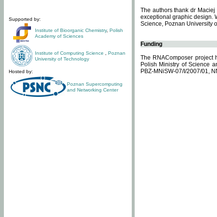
The authors thank dr Maciej 
exceptional graphic design. 
Supported by:
Science, Poznan University of
Institute of Bioorganic Chemistry
,
Polish
Academy of Sciences
Funding
Institute of Computing Science
,
Poznan
The RNAComposer project ha
University of Technology
Polish Ministry of Science 
PBZ-MNiSW-07/I/2007/01, N
Hosted by:
Poznan Supercomputing
and Networking Center