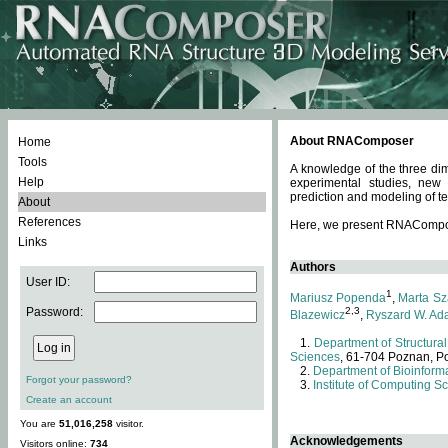
About RNAComposer
Home
Tools
A knowledge of the three dim
Help
experimental studies, new
prediction and modeling of te
About
References
Here, we present RNAComposer
Links
Authors
User ID:
1
Mariusz Popenda
,
Marta Sz
Password:
2,3
Blazewicz
,
Ryszard W. Ad
Department of Structural
Sciences
, 61-704 Poznan, P
Department of Bioinforma
Forgot your password?
Institute of Computing S
Create an account
You are
51,016,258
visitor.
Acknowledgements
Visitors online:
734