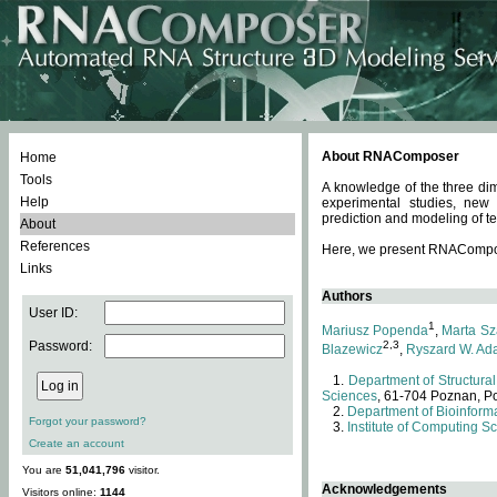
About RNAComposer
Home
Tools
A knowledge of the three dim
Help
experimental studies, new
prediction and modeling of te
About
References
Here, we present RNAComposer
Links
Authors
User ID:
1
Mariusz Popenda
,
Marta Sz
Password:
2,3
Blazewicz
,
Ryszard W. Ad
Department of Structural
Sciences
, 61-704 Poznan, P
Department of Bioinforma
Forgot your password?
Institute of Computing S
Create an account
You are
51,041,796
visitor.
Acknowledgements
Visitors online:
1144