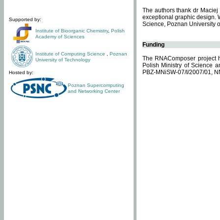
The authors thank dr Maciej 
exceptional graphic design. 
Supported by:
Science, Poznan University of
Institute of Bioorganic Chemistry
,
Polish
Academy of Sciences
Funding
Institute of Computing Science
,
Poznan
The RNAComposer project ha
University of Technology
Polish Ministry of Science 
PBZ-MNiSW-07/I/2007/01, N
Hosted by:
Poznan Supercomputing
and Networking Center