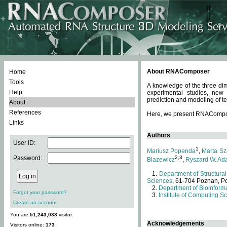
About RNAComposer
Home
Tools
A knowledge of the three dim
Help
experimental studies, new
prediction and modeling of te
About
References
Here, we present RNAComposer
Links
Authors
User ID:
1
Mariusz Popenda
,
Marta Sz
Password:
2,3
Blazewicz
,
Ryszard W. Ad
Department of Structural
Sciences
, 61-704 Poznan, P
Department of Bioinforma
Forgot your password?
Institute of Computing S
Create an account
You are
51,243,033
visitor.
Acknowledgements
Visitors online:
173