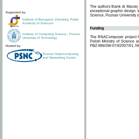
The authors thank dr Maciej 
exceptional graphic design. 
Supported by:
Science, Poznan University of
Institute of Bioorganic Chemistry
,
Polish
Academy of Sciences
Funding
Institute of Computing Science
,
Poznan
The RNAComposer project ha
University of Technology
Polish Ministry of Science 
PBZ-MNiSW-07/I/2007/01, N
Hosted by:
Poznan Supercomputing
and Networking Center