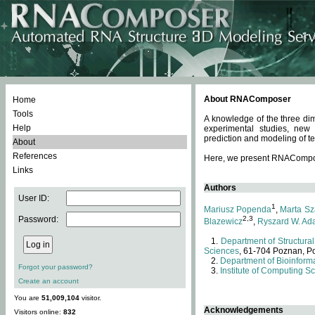
About RNAComposer
Home
Tools
A knowledge of the three dim
Help
experimental studies, new
prediction and modeling of te
About
References
Here, we present RNAComposer
Links
Authors
User ID:
1
Mariusz Popenda
,
Marta Sz
Password:
2,3
Blazewicz
,
Ryszard W. Ad
Department of Structural
Sciences
, 61-704 Poznan, P
Department of Bioinforma
Forgot your password?
Institute of Computing S
Create an account
You are
51,009,104
visitor.
Acknowledgements
Visitors online:
832