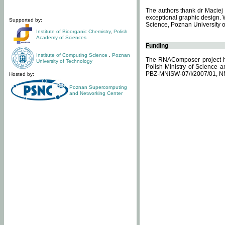
The authors thank dr Maciej 
exceptional graphic design. 
Supported by:
Science, Poznan University of
Institute of Bioorganic Chemistry
,
Polish
Academy of Sciences
Funding
Institute of Computing Science
,
Poznan
The RNAComposer project ha
University of Technology
Polish Ministry of Science 
PBZ-MNiSW-07/I/2007/01, N
Hosted by:
Poznan Supercomputing
and Networking Center