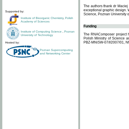
The authors thank dr Maciej 
exceptional graphic design. 
Supported by:
Science, Poznan University of
Institute of Bioorganic Chemistry
,
Polish
Academy of Sciences
Funding
Institute of Computing Science
,
Poznan
The RNAComposer project ha
University of Technology
Polish Ministry of Science 
PBZ-MNiSW-07/I/2007/01, N
Hosted by:
Poznan Supercomputing
and Networking Center