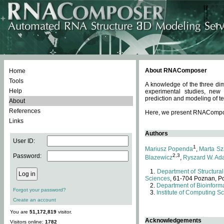
About RNAComposer
Home
Tools
A knowledge of the three dim
Help
experimental studies, new
prediction and modeling of te
About
References
Here, we present RNAComposer
Links
Authors
User ID:
1
Mariusz Popenda
,
Marta Sz
Password:
2,3
Blazewicz
,
Ryszard W. Ad
Department of Structural
Sciences
, 61-704 Poznan, P
Department of Bioinforma
Forgot your password?
Institute of Computing S
Create an account
You are
51,172,819
visitor.
Acknowledgements
Visitors online:
1782