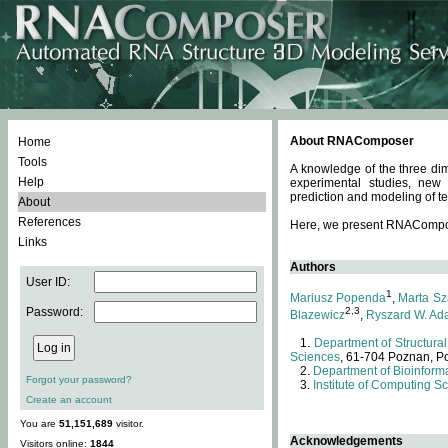
About RNAComposer
Home
Tools
A knowledge of the three dim
Help
experimental studies, new
prediction and modeling of te
About
References
Here, we present RNAComposer
Links
Authors
User ID:
1
Mariusz Popenda
,
Marta Sz
Password:
2,3
Blazewicz
,
Ryszard W. Ad
Department of Structural
Sciences
, 61-704 Poznan, P
Department of Bioinforma
Forgot your password?
Institute of Computing S
Create an account
You are
51,151,689
visitor.
Acknowledgements
Visitors online:
1844