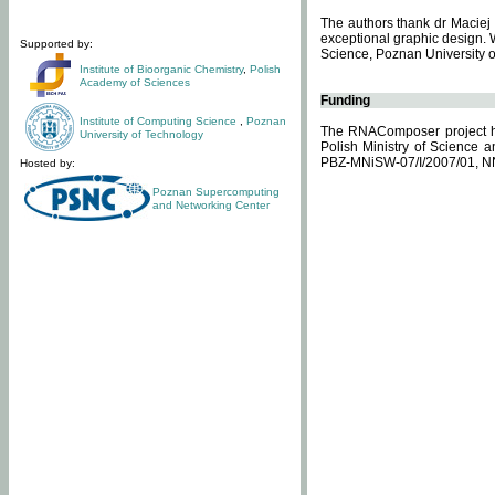
The authors thank dr Maciej 
exceptional graphic design. 
Supported by:
Science, Poznan University of
Institute of Bioorganic Chemistry
,
Polish
Academy of Sciences
Funding
Institute of Computing Science
,
Poznan
The RNAComposer project ha
University of Technology
Polish Ministry of Science 
PBZ-MNiSW-07/I/2007/01, N
Hosted by:
Poznan Supercomputing
and Networking Center