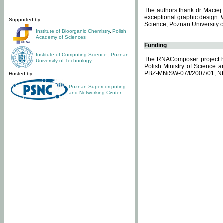
The authors thank dr Maciej 
exceptional graphic design. 
Supported by:
Science, Poznan University of
Institute of Bioorganic Chemistry
,
Polish
Academy of Sciences
Funding
Institute of Computing Science
,
Poznan
The RNAComposer project ha
University of Technology
Polish Ministry of Science 
PBZ-MNiSW-07/I/2007/01, N
Hosted by:
Poznan Supercomputing
and Networking Center