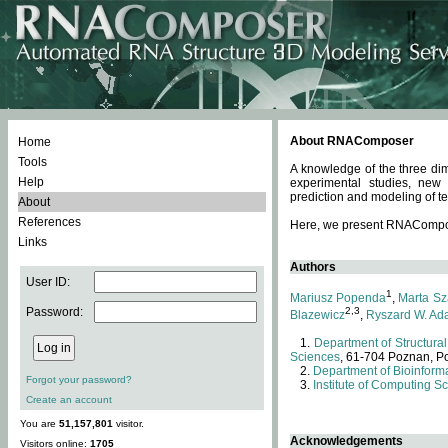
About RNAComposer
Home
Tools
A knowledge of the three dim
Help
experimental studies, new
prediction and modeling of te
About
References
Here, we present RNAComposer
Links
Authors
User ID:
1
Mariusz Popenda
,
Marta Sz
Password:
2,3
Blazewicz
,
Ryszard W. Ad
Department of Structural
Sciences
, 61-704 Poznan, P
Department of Bioinforma
Forgot your password?
Institute of Computing S
Create an account
You are
51,157,801
visitor.
Acknowledgements
Visitors online:
1705