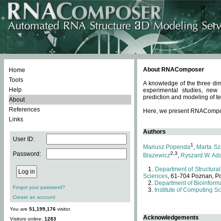
About RNAComposer
Home
Tools
A knowledge of the three dim
Help
experimental studies, new
prediction and modeling of te
About
References
Here, we present RNAComposer
Links
Authors
User ID:
1
Mariusz Popenda
,
Marta Sz
Password:
2,3
Blazewicz
,
Ryszard W. Ad
Department of Structural
Sciences
, 61-704 Poznan, P
Department of Bioinforma
Forgot your password?
Institute of Computing S
Create an account
You are
51,199,176
visitor.
Acknowledgements
Visitors online:
1283