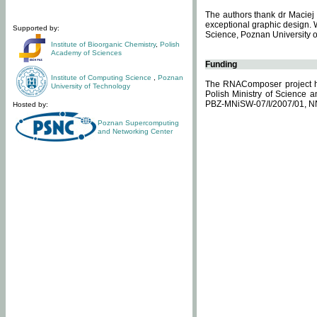
The authors thank dr Maciej 
exceptional graphic design. 
Supported by:
Science, Poznan University of
Institute of Bioorganic Chemistry
,
Polish
Academy of Sciences
Funding
Institute of Computing Science
,
Poznan
The RNAComposer project ha
University of Technology
Polish Ministry of Science 
PBZ-MNiSW-07/I/2007/01, N
Hosted by:
Poznan Supercomputing
and Networking Center