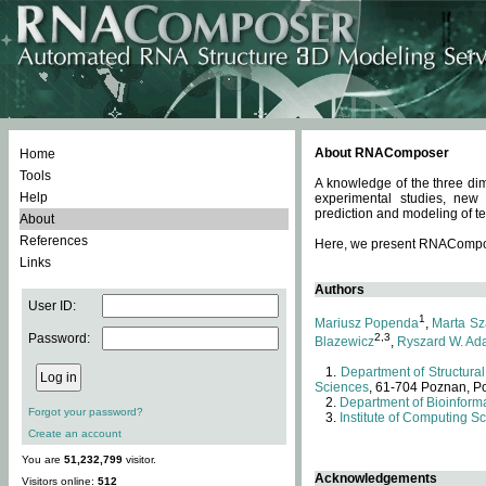
About RNAComposer
Home
Tools
A knowledge of the three dim
Help
experimental studies, new
prediction and modeling of te
About
References
Here, we present RNAComposer
Links
Authors
User ID:
1
Mariusz Popenda
,
Marta Sz
Password:
2,3
Blazewicz
,
Ryszard W. Ad
Department of Structural
Sciences
, 61-704 Poznan, P
Department of Bioinforma
Forgot your password?
Institute of Computing S
Create an account
You are
51,232,799
visitor.
Acknowledgements
Visitors online:
512