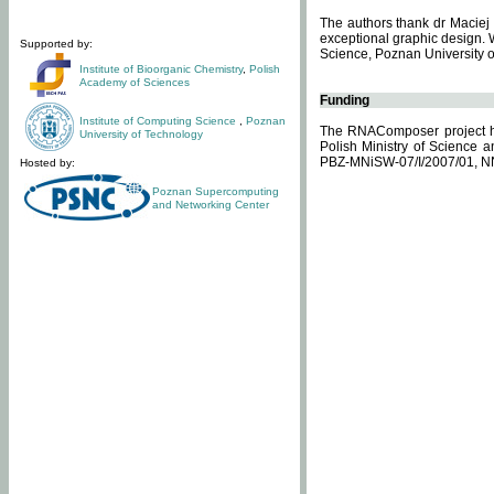
The authors thank dr Maciej 
exceptional graphic design. 
Supported by:
Science, Poznan University of
Institute of Bioorganic Chemistry
,
Polish
Academy of Sciences
Funding
Institute of Computing Science
,
Poznan
The RNAComposer project ha
University of Technology
Polish Ministry of Science 
PBZ-MNiSW-07/I/2007/01, N
Hosted by:
Poznan Supercomputing
and Networking Center