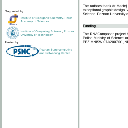
The authors thank dr Maciej 
exceptional graphic design. 
Supported by:
Science, Poznan University of
Institute of Bioorganic Chemistry
,
Polish
Academy of Sciences
Funding
Institute of Computing Science
,
Poznan
The RNAComposer project ha
University of Technology
Polish Ministry of Science 
PBZ-MNiSW-07/I/2007/01, N
Hosted by:
Poznan Supercomputing
and Networking Center