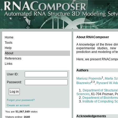
About RNAComposer
Home
Tools
A knowledge of the three dim
Help
experimental studies, new
prediction and modeling of te
About
References
Here, we present RNAComposer
Links
Authors
User ID:
1
Mariusz Popenda
,
Marta Sz
Password:
2,3
Blazewicz
,
Ryszard W. Ad
Department of Structural
Sciences
, 61-704 Poznan, P
Department of Bioinforma
Forgot your password?
Institute of Computing S
Create an account
You are
51,067,049
visitor.
Acknowledgements
Visitors online:
1640