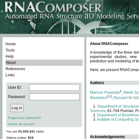
About RNAComposer
Home
Tools
A knowledge of the three dim
Help
experimental studies, new
prediction and modeling of te
About
References
Here, we present RNAComposer
Links
Authors
User ID:
1
Mariusz Popenda
,
Marta Sz
Password:
2,3
Blazewicz
,
Ryszard W. Ad
Department of Structural
Sciences
, 61-704 Poznan, P
Department of Bioinforma
Forgot your password?
Institute of Computing S
Create an account
You are
51,020,341
visitor.
Acknowledgements
Visitors online:
816