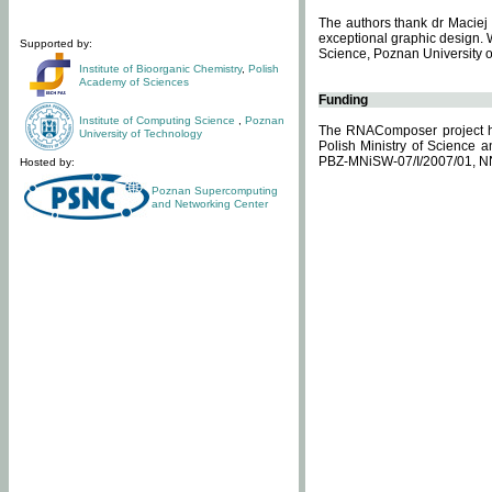
The authors thank dr Maciej 
exceptional graphic design. 
Supported by:
Science, Poznan University of
Institute of Bioorganic Chemistry
,
Polish
Academy of Sciences
Funding
Institute of Computing Science
,
Poznan
The RNAComposer project ha
University of Technology
Polish Ministry of Science 
PBZ-MNiSW-07/I/2007/01, N
Hosted by:
Poznan Supercomputing
and Networking Center