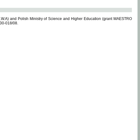
.W.A) and Polish Ministry of Science and Higher Education (grant MAESTRO
-00-018/08.