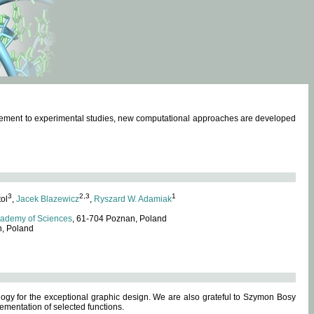
omplement to experimental studies, new computational approaches are developed
3
2,3
1
tol
,
Jacek Blazewicz
,
Ryszard W. Adamiak
cademy of Sciences
, 61-704 Poznan, Poland
n, Poland
ogy for the exceptional graphic design. We are also grateful to Szymon Bosy
ementation of selected functions.