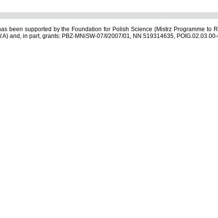
s been supported by the Foundation for Polish Science (Mistrz Programme to R
.A) and, in part, grants: PBZ-MNiSW-07/I/2007/01, NN 519314635, POIG.02.03.00