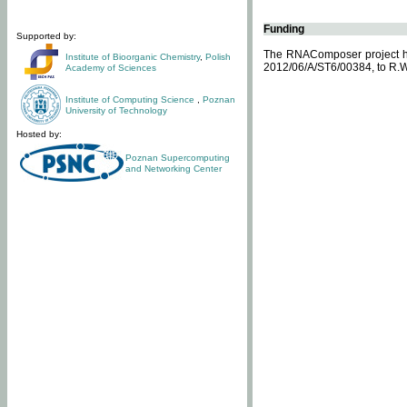
Funding
Supported by:
The RNAComposer project ha
Institute of Bioorganic Chemistry
,
Polish
2012/06/A/ST6/00384, to R.W
Academy of Sciences
Institute of Computing Science
,
Poznan
University of Technology
Hosted by:
Poznan Supercomputing
and Networking Center