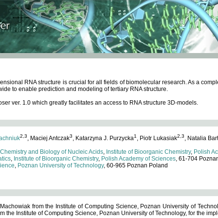
ensional RNA structure is crucial for all fields of biomolecular research. As a c
wide to enable prediction and modeling of tertiary RNA structure.
 ver. 1.0 which greatly facilitates an access to RNA structure 3D-models.
2,3
3
1
2,3
achniuk
, Maciej Antczak
, Katarzyna J. Purzycka
, Piotr Lukasiak
, Natalia Bar
 Chemistry and Biology of Nucleic Acids
,
Institute of Bioorganic Chemistry
,
Polish A
tics
,
Institute of Bioorganic Chemistry
,
Polish Academy of Sciences
, 61-704 Pozna
cience
,
Poznan University of Technology
, 60-965 Poznan Poland
 Machowiak from the Institute of Computing Science, Poznan University of Technol
 the Institute of Computing Science, Poznan University of Technology, for the impl