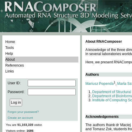
About RNAComposer
Home
Tools
A knowledge of the three dim
Help
in several laboratories world
About
Here, we present RNAComposer
References
Links
Authors
1
User ID:
Mariusz Popenda
,
Marta Sz
Password:
Department of Structural
Department of Bioinforma
Institute of Computing S
Forgot your password?
Acknowledgements
Create an account
The authors thank dr Maciej
You are
51,103,335
visitor.
and Tomasz Zok, students from
Visitors online:
1686