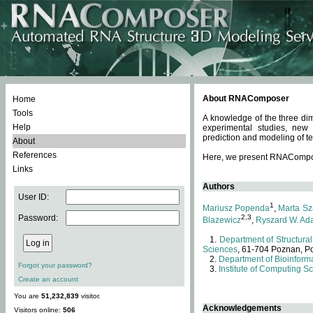
About RNAComposer
Home
Tools
A knowledge of the three dim
Help
experimental studies, new
prediction and modeling of te
About
References
Here, we present RNAComposer
Links
Authors
User ID:
1
Mariusz Popenda
,
Marta Sz
Password:
2,3
Blazewicz
,
Ryszard W. Ad
Department of Structural
Sciences
, 61-704 Poznan, P
Department of Bioinforma
Forgot your password?
Institute of Computing S
Create an account
You are
51,232,839
visitor.
Acknowledgements
Visitors online:
506