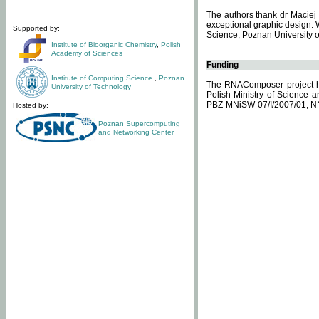
The authors thank dr Maciej 
exceptional graphic design. 
Supported by:
Science, Poznan University of
Institute of Bioorganic Chemistry
,
Polish
Academy of Sciences
Funding
Institute of Computing Science
,
Poznan
The RNAComposer project ha
University of Technology
Polish Ministry of Science 
PBZ-MNiSW-07/I/2007/01, N
Hosted by:
Poznan Supercomputing
and Networking Center