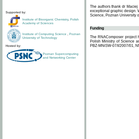
The authors thank dr Maciej 
exceptional graphic design. 
Supported by:
Science, Poznan University of
Institute of Bioorganic Chemistry
,
Polish
Academy of Sciences
Funding
Institute of Computing Science
,
Poznan
The RNAComposer project ha
University of Technology
Polish Ministry of Science 
PBZ-MNiSW-07/I/2007/01, N
Hosted by:
Poznan Supercomputing
and Networking Center