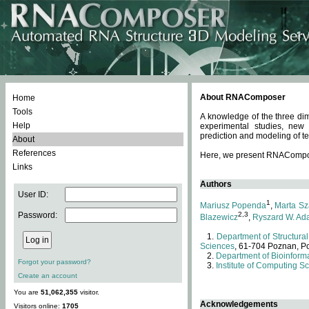
About RNAComposer
Home
Tools
A knowledge of the three dim
Help
experimental studies, new
prediction and modeling of te
About
References
Here, we present RNAComposer
Links
Authors
User ID:
1
Mariusz Popenda
,
Marta Sz
Password:
2,3
Blazewicz
,
Ryszard W. Ad
Department of Structural
Sciences
, 61-704 Poznan, P
Department of Bioinforma
Forgot your password?
Institute of Computing S
Create an account
You are
51,062,355
visitor.
Acknowledgements
Visitors online:
1705