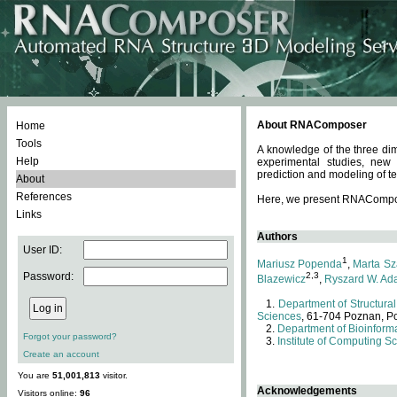
About RNAComposer
Home
Tools
A knowledge of the three dim
Help
experimental studies, new
prediction and modeling of te
About
References
Here, we present RNAComposer
Links
Authors
User ID:
1
Mariusz Popenda
,
Marta Sz
Password:
2,3
Blazewicz
,
Ryszard W. Ad
Department of Structural
Sciences
, 61-704 Poznan, P
Department of Bioinforma
Forgot your password?
Institute of Computing S
Create an account
You are
51,001,813
visitor.
Acknowledgements
Visitors online:
96