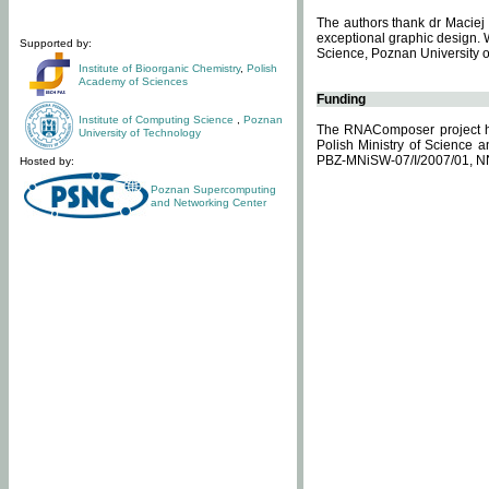
The authors thank dr Maciej 
exceptional graphic design. 
Supported by:
Science, Poznan University of
Institute of Bioorganic Chemistry
,
Polish
Academy of Sciences
Funding
Institute of Computing Science
,
Poznan
The RNAComposer project ha
University of Technology
Polish Ministry of Science 
PBZ-MNiSW-07/I/2007/01, N
Hosted by:
Poznan Supercomputing
and Networking Center