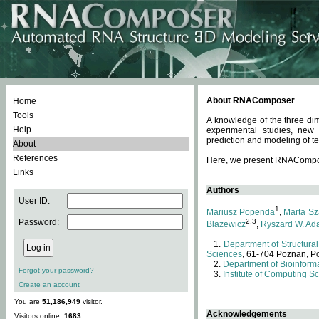
About RNAComposer
Home
Tools
A knowledge of the three dim
Help
experimental studies, new
prediction and modeling of te
About
References
Here, we present RNAComposer
Links
Authors
User ID:
1
Mariusz Popenda
,
Marta Sz
Password:
2,3
Blazewicz
,
Ryszard W. Ad
Department of Structural
Sciences
, 61-704 Poznan, P
Department of Bioinforma
Forgot your password?
Institute of Computing S
Create an account
You are
51,186,949
visitor.
Acknowledgements
Visitors online:
1683