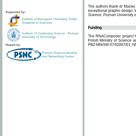
The authors thank dr Maciej 
exceptional graphic design. 
Supported by:
Science, Poznan University of
Institute of Bioorganic Chemistry
,
Polish
Academy of Sciences
Funding
Institute of Computing Science
,
Poznan
The RNAComposer project ha
University of Technology
Polish Ministry of Science 
PBZ-MNiSW-07/I/2007/01, N
Hosted by:
Poznan Supercomputing
and Networking Center