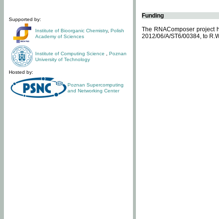
Funding
Supported by:
The RNAComposer project ha
Institute of Bioorganic Chemistry
,
Polish
2012/06/A/ST6/00384, to R.W
Academy of Sciences
Institute of Computing Science
,
Poznan
University of Technology
Hosted by:
Poznan Supercomputing
and Networking Center