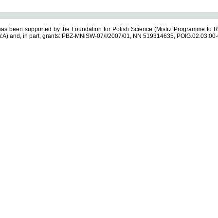
s been supported by the Foundation for Polish Science (Mistrz Programme to R
.A) and, in part, grants: PBZ-MNiSW-07/I/2007/01, NN 519314635, POIG.02.03.00