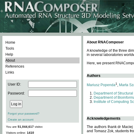
About RNAComposer
Home
Tools
A knowledge of the three dim
Help
in several laboratories world
About
Here, we present RNAComposer
References
Links
Authors
1
User ID:
Mariusz Popenda
,
Marta Sz
Password:
Department of Structural
Department of Bioinforma
Institute of Computing S
Forgot your password?
Acknowledgements
Create an account
The authors thank dr Maciej
You are
51,044,617
visitor.
and Tomasz Zok, students from
Visitors online:
1410