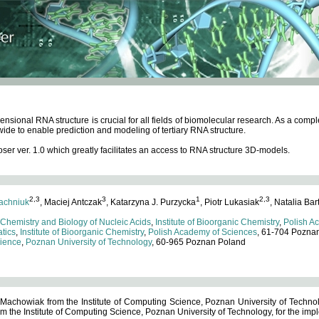
ensional RNA structure is crucial for all fields of biomolecular research. As a c
wide to enable prediction and modeling of tertiary RNA structure.
 ver. 1.0 which greatly facilitates an access to RNA structure 3D-models.
2,3
3
1
2,3
achniuk
, Maciej Antczak
, Katarzyna J. Purzycka
, Piotr Lukasiak
, Natalia Bar
 Chemistry and Biology of Nucleic Acids
,
Institute of Bioorganic Chemistry
,
Polish A
tics
,
Institute of Bioorganic Chemistry
,
Polish Academy of Sciences
, 61-704 Pozna
cience
,
Poznan University of Technology
, 60-965 Poznan Poland
 Machowiak from the Institute of Computing Science, Poznan University of Technol
 the Institute of Computing Science, Poznan University of Technology, for the impl