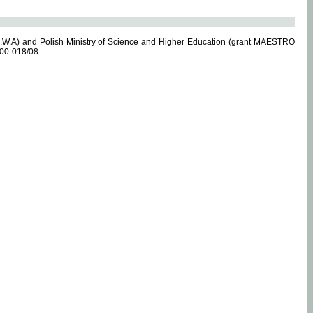
.W.A) and Polish Ministry of Science and Higher Education (grant MAESTRO
-00-018/08.