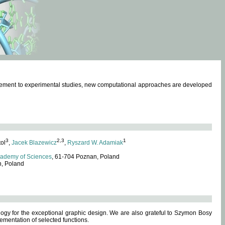
omplement to experimental studies, new computational approaches are developed
3
2,3
1
tol
,
Jacek Blazewicz
,
Ryszard W. Adamiak
cademy of Sciences
, 61-704 Poznan, Poland
n, Poland
ogy for the exceptional graphic design. We are also grateful to Szymon Bosy
ementation of selected functions.