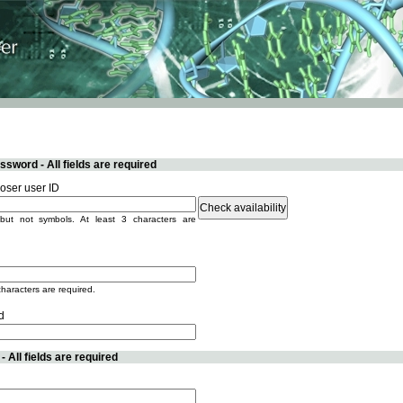
sword - All fields are required
ser user ID
but not symbols. At least 3 characters are
characters are required.
d
 All fields are required