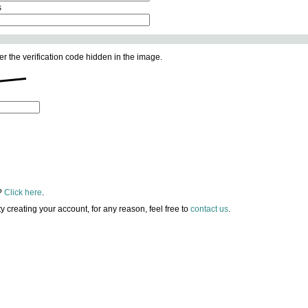
s
er the verification code hidden in the image.
?
Click here
.
lty creating your account, for any reason, feel free to
contact us
.