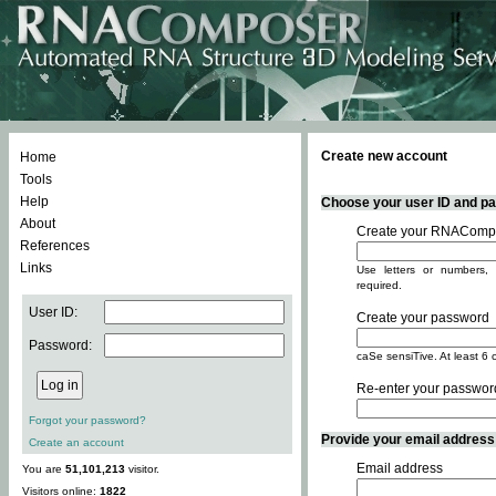
Create new account
Home
Tools
Help
Choose your user ID and pas
About
Create your RNACompo
References
Links
Use letters or numbers, 
required.
User ID:
Create your password
Password:
caSe sensiTive. At least 6 
Re-enter your passwor
Forgot your password?
Provide your email address -
Create an account
Email address
You are
51,101,213
visitor.
Visitors online:
1822