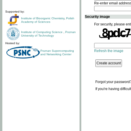
Re-enter email addres
Supported by:
Security image
Institute of Bioorganic Chemistry
,
Polish
Academy of Sciences
For security, please ent
Institute of Computing Science
,
Poznan
University of Technology
Hosted by:
Refresh the image
Poznan Supercomputing
and Networking Center
Forgot your password
If you're having difficu